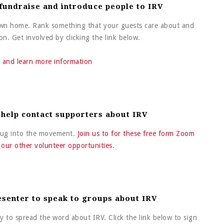
 fundraise and introduce people to IRV
 own home. Rank something that your guests care about and
n. Get involved by clicking the link below.
 and learn more information
 help contact supporters about IRV
plug into the movement.
Join us to for these free form Zoom
f our other volunteer opportunities.
esenter to speak to groups about IRV
y to spread the word about IRV. Click the link below to sign