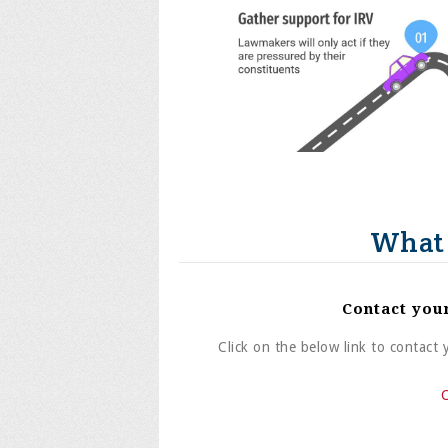
What 
Contact you
Click on the below link to contact
C