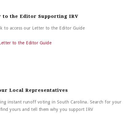
r to the Editor Supporting IRV
ink to access our Letter to the Editor Guide
Letter to the Editor Guide
our Local Representatives
ing instant runoff voting in South Carolina. Search for your
o find yours and tell them why you support IRV