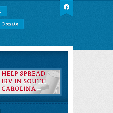
p
Donate
HELP SPREAD
IRV IN SOUTH
CAROLINA –
DONATE TO
BBSC TODAY