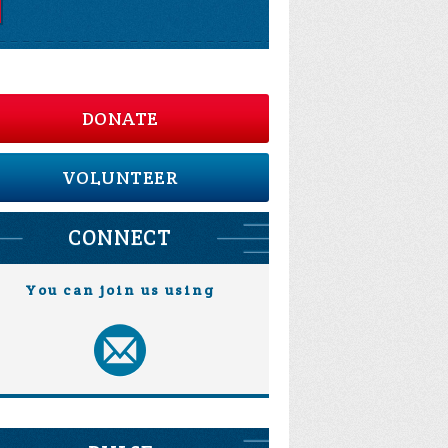
DONATE
VOLUNTEER
CONNECT
You can join us using