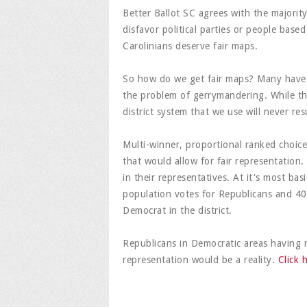
Better Ballot SC agrees with the majorit
disfavor political parties or people based
Carolinians deserve fair maps.
So how do we get fair maps? Many have 
the problem of gerrymandering. While th
district system that we use will never resu
Multi-winner, proportional ranked choice 
that would allow for fair representation.
in their representatives. At it's most basi
population votes for Republicans and 4
Democrat in the district.
Republicans in Democratic areas having 
representation would be a reality.
Click 