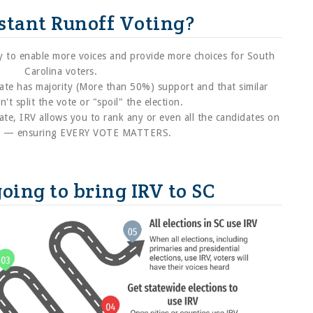
stant Runoff Voting?
way to enable more voices and provide more choices for South
Carolina voters.
ate has majority (More than 50%) support and that similar
't split the vote or "spoil" the election.
ate, IRV allows you to rank any or even all the candidates on
ot — ensuring EVERY VOTE MATTERS.
oing to bring IRV to SC