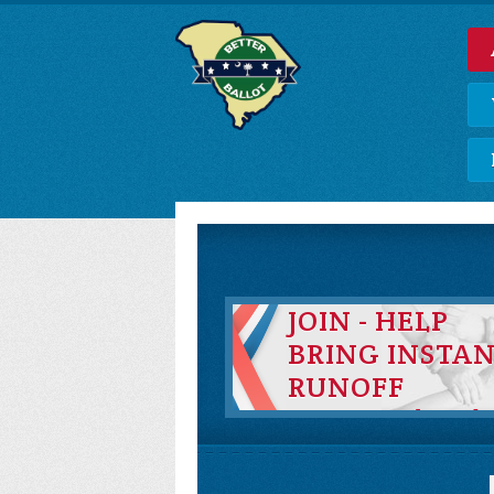
JOIN - HELP
BRING INSTA
RUNOFF
VOTING (IRV)
TO SOUTH
CAROLINA