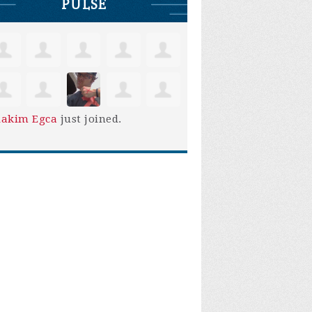
PULSE
iakim Egca
just joined.