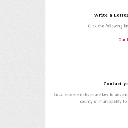
Write a Lette
Click the following l
Our 
Contact y
Local representatives are key to advanc
county or municipality t