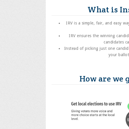
What is In
IRV is a simple, fair, and easy 
IRV ensures the winning candid
candidates can
Instead of picking just one candid
your ball
How are we g