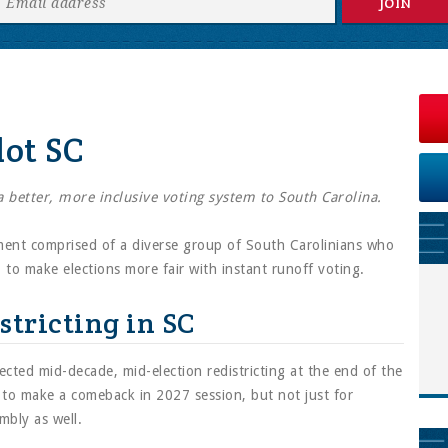
lot SC
 a better, more inclusive voting system to South Carolina.
ent comprised of a diverse group of South Carolinians who
to make elections more fair with instant runoff voting.
stricting in SC
cted mid-decade, mid-election redistricting at the end of the
d to make a comeback in 2027 session, but not just for
mbly as well.