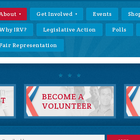
About
Get Involved
Events
Sho
Why IRV?
Legislative Action
Polls
Fair Representation
BECOME A
NT
VOLUNTEER