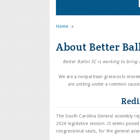
Home
»
About Better Bal
Better Ballot SC is working to bring
We are a nonpartisan grassroots movem
are uniting under a common cause: 
Redi
The South Carolina General assembly reje
2026 legislative session. It seems poise
congressional seats, for the general asse