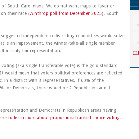
y of South Carolinians. We do not want maps to favor or
 on their race (
Winthrop poll from December 2025
). South
suggested independent redistricting committees would solve
at is an improvement, the winner-take-all single member
lt in truly fair representation.
El
voting (aka single transferable vote) is the gold standard
 It would mean that voters political preferences are reflected
c, in a district with 3 representatives, if 60% of the
0% for Democrats, there would be 2 Republicans and 1
representation and Democrats in Republican areas having
here to learn more about proportional ranked choice voting
.