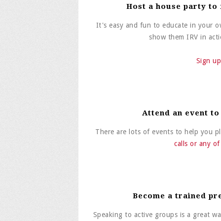
Host a house party to
It's easy and fun to educate in your
show them IRV in actio
Sign up
Attend an event to
There are lots of events to help you 
calls or any o
Become a trained pr
Speaking to active groups is a great wa