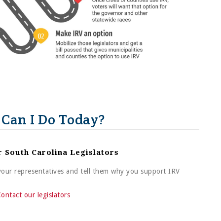
Can I Do Today?
r South Carolina Legislators
 your representatives and tell them why you support IRV
ontact our legislators