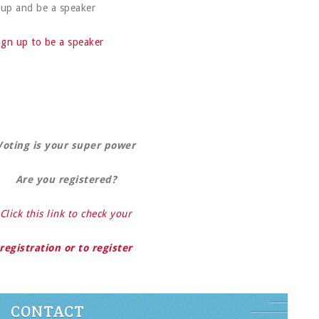
up and be a speaker
ign up to be a speaker
Voting is your super power
Are you registered?
Click this link to check your
registration or to register
CONTACT