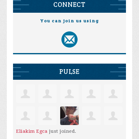
CONNECT
You can join us using
PULSE
Eliakim Egca
just joined.