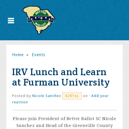
Home
»
Events
IRV Lunch and Learn
at Furman University
Posted by
Nicole Sanchez
on ·
Add your
6261sc
reaction
Please join President of Better Ballot SC Nicole
Sanchez and Head of the Greenville County