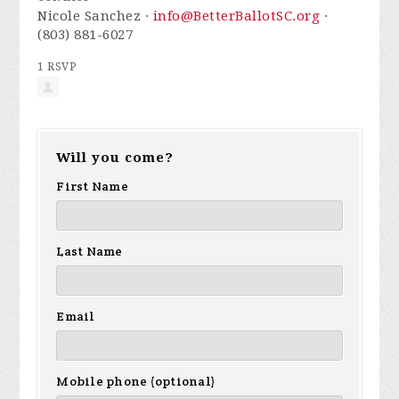
Nicole Sanchez ·
info@BetterBallotSC.org
·
(803) 881-6027
1 RSVP
Will you come?
First Name
Last Name
Email
Mobile phone (optional)