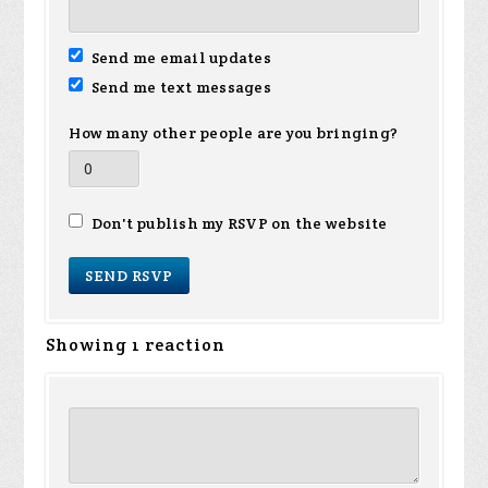
Send me email updates
Send me text messages
How many other people are you bringing?
Don't publish my RSVP on the website
Showing 1 reaction