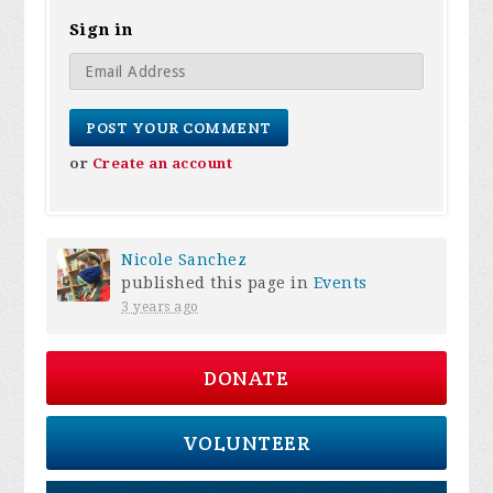
Sign in
or
Create an account
Nicole Sanchez
published this page in
Events
3 years ago
DONATE
VOLUNTEER