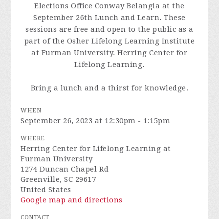
Elections Office Conway Belangia at the
September 26th Lunch and Learn. These
sessions are free and open to the public as a
part of the Osher Lifelong Learning Institute
at Furman University.
Herring Center for
Lifelong Learning.
Bring a lunch and a thirst for knowledge.
WHEN
September 26, 2023 at 12:30pm - 1:15pm
WHERE
Herring Center for Lifelong Learning at
Furman University
1274 Duncan Chapel Rd
Greenville, SC 29617
United States
Google map and directions
CONTACT