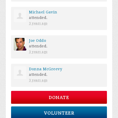
Michael Gavin
attended.
3 years ago
Joe Oddo
attended.
3 years ago
Donna McGreevy
attended.
3 years ago
DONATE
VOLUNTEER