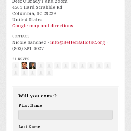
Beef O'Brady's and Zoom
4561 Hard Scrabble Rd
Columbia, SC 29229
United States
Google map and directions
CONTACT
Nicole Sanchez ·
info@BetterBallotSC.org
·
(803) 881-6027
21 RSVPS
Will you come?
First Name
Last Name