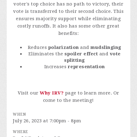
voter's top choice has no path to victory, their
vote is transferred to their second choice. This
ensures majority support while eliminating
costly runoffs. It also has some other great
benefits:
Reduces
polarization
and
mudslinging
Eliminates the
spoiler effect
and
vote
splitting
Increases
representation
Visit our
Why IRV?
page to learn more. Or
come to the meeting!
WHEN
July 26, 2023 at 7:00pm - 8pm
WHERE