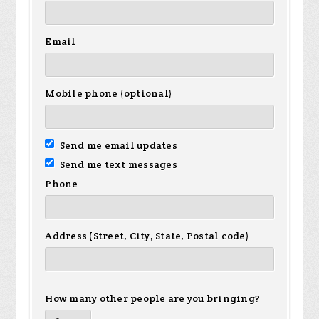
Email
Mobile phone (optional)
Send me email updates
Send me text messages
Phone
Address (Street, City, State, Postal code)
How many other people are you bringing?