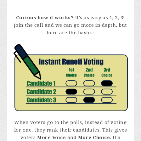
Curious how it works?
It's as easy as 1, 2, 3!
Join the call and we can go more in depth, but
here are the basics:
When voters go to the polls, instead of voting
for one, they rank their candidates. This gives
voters
More Voice
and
More Choice.
If a