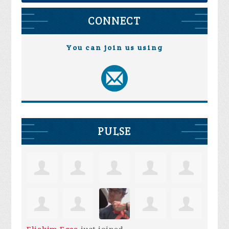
CONNECT
You can join us using
PULSE