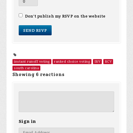
Don't publish my RSVP on the website
instant runoff voting
ranked choice voting
IRV
RCV
south carolina
Showing 6 reactions
Sign in