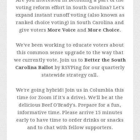
Are you interested in becoming a part of the
voting reform effort in South Carolina? Let's
expand instant runoff voting (also known as
ranked choice voting) in South Carolina and
give voters
More Voice
and
More Choice
.
We've been working to educate voters about
this common sense upgrade to the way that
we currently vote. Join us to
Better the South
Carolina Ballot
by RSVPing for our quarterly
statewide strategy call.
We're going hybrid! Join us in Columbia this
time (or Zoom if it's a drive). We'll be at the
delicious Beef O'Brady's. Prepare for a fun,
informative time. Please arrive 15 minutes
early to have time to order drinks or snacks
and to chat with fellow supporters.