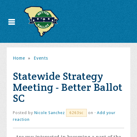
Home
»
Events
Statewide Strategy
Meeting - Better Ballot
SC
Posted by
Nicole Sanchez
on ·
Add your
6263sc
reaction