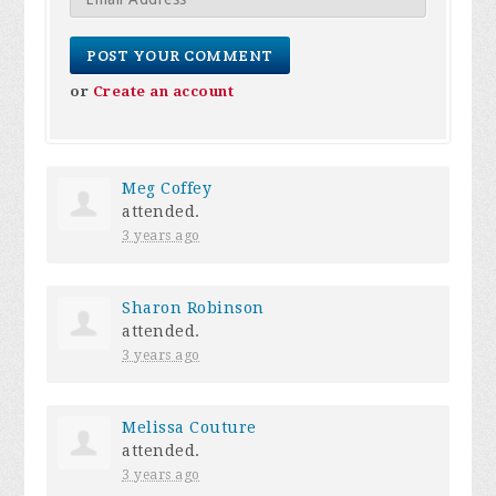
or
Create an account
Meg Coffey
attended.
3 years ago
Sharon Robinson
attended.
3 years ago
Melissa Couture
attended.
3 years ago