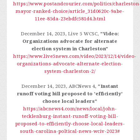
https://www.postandcourier.com/politics/charleston
mayor-ranked-choice/article_31d0620c-9abe-
11ee-85da-23ebdfc581d4.html
December 14, 2023, Live 5 WCSC,
"Video:
Organizations advocate for alternate
election system in Charleston"
https://www.live5news.com/video/2023/12/14/video-
organizations-advocate-alternate-election-
system-charleston-2/
December 14, 2023, ABCNews 4,
"Instant
runoff voting bill proposed to 'efficiently'
choose local leaders"
https://abcnews4.com/news/local/john-
tecklenburg-instant-runoff-voting-bill-
proposed-to-efficiently-choose-local-leaders-
south-carolina-poltical-news-wciv-2023#