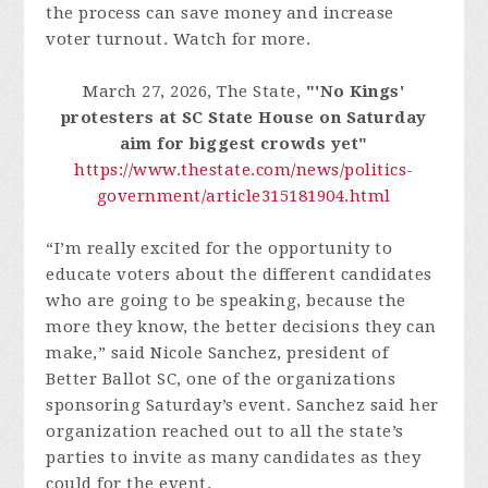
the process can save money and increase
voter turnout. Watch for more.
March 27, 2026, The State,
"'No Kings'
protesters at SC State House on Saturday
aim for biggest crowds yet"
https://www.thestate.com/news/politics-
government/article315181904.html
“I’m really excited for the opportunity to
educate voters about the different candidates
who are going to be speaking, because the
more they know, the better decisions they can
make,” said Nicole Sanchez, president of
Better Ballot SC, one of the organizations
sponsoring Saturday’s event. Sanchez said her
organization reached out to all the state’s
parties to invite as many candidates as they
could for the event.