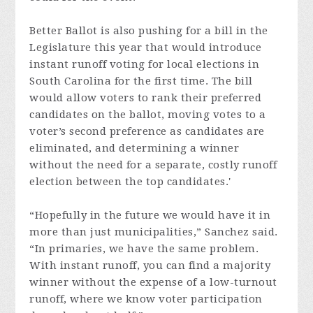
Better Ballot is also pushing for a bill in the
Legislature this year that would introduce
instant runoff voting for local elections in
South Carolina for the first time. The bill
would allow voters to rank their preferred
candidates on the ballot, moving votes to a
voter’s second preference as candidates are
eliminated, and determining a winner
without the need for a separate, costly runoff
election between the top candidates.'
“Hopefully in the future we would have it in
more than just municipalities,” Sanchez said.
“In primaries, we have the same problem.
With instant runoff, you can find a majority
winner without the expense of a low-turnout
runoff, where we know voter participation