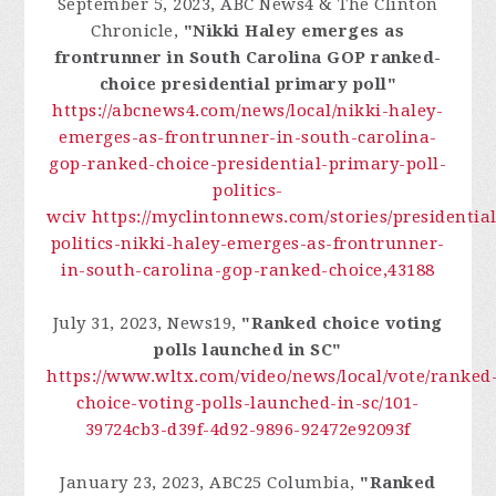
September 5, 2023, ABC News4 & The Clinton
Chronicle,
"Nikki Haley emerges as
frontrunner in South Carolina GOP ranked-
choice presidential primary poll"
https://abcnews4.com/news/local/nikki-haley-
emerges-as-frontrunner-in-south-carolina-
gop-ranked-choice-presidential-primary-poll-
politics-
wciv
https://myclintonnews.com/stories/presidential
politics-nikki-haley-emerges-as-frontrunner-
in-south-carolina-gop-ranked-choice,43188
July 31, 2023, News19,
"Ranked choice voting
polls launched in SC"
https://www.wltx.com/video/news/local/vote/ranked
choice-voting-polls-launched-in-sc/101-
39724cb3-d39f-4d92-9896-92472e92093f
January 23, 2023, ABC25 Columbia,
"Ranked