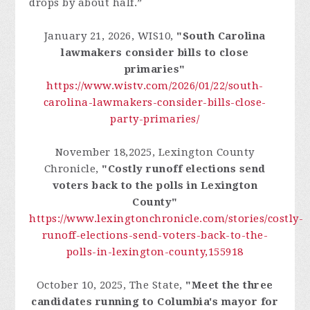
drops by about half.”
January 21, 2026, WIS10,
"South Carolina
lawmakers consider bills to close
primaries"
https://www.wistv.com/2026/01/22/south-
carolina-lawmakers-consider-bills-close-
party-primaries/
November 18,2025, Lexington County
Chronicle,
"Costly runoff elections send
voters back to the polls in Lexington
County"
https://www.lexingtonchronicle.com/stories/costly-
runoff-elections-send-voters-back-to-the-
polls-in-lexington-county,155918
October 10, 2025, The State,
"Meet the three
candidates running to Columbia's mayor for