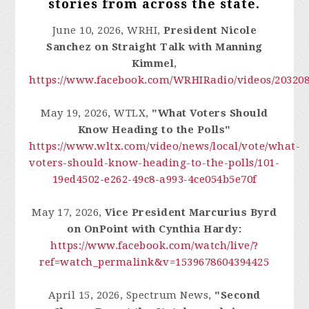
stories from across the state.
June 10, 2026, WRHI,
President Nicole
Sanchez on
Straight Talk with Manning
Kimmel
,
https://www.facebook.com/WRHIRadio/videos/20320
May 19, 2026, WTLX,
"What Voters Should
Know Heading to the Polls"
https://www.wltx.com/video/news/local/vote/what-
voters-should-know-heading-to-the-polls/101-
19ed4502-e262-49c8-a993-4ce054b5e70f
May 17, 2026,
Vice President Marcurius Byrd
on OnPoint with Cynthia Hardy:
https://www.facebook.com/watch/live/?
ref=watch_permalink&v=1539678604394425
April 15, 2026, Spectrum News,
"Second