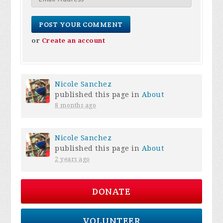
or
Create an account
Nicole Sanchez
published this page in
About
8 months ago
Nicole Sanchez
published this page in
About
2 years ago
DONATE
VOLUNTEER