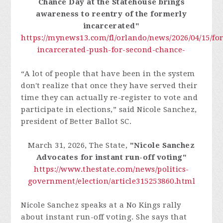
Chance Day at the Statehouse brings
awareness to reentry of the formerly
incarcerated"
https://mynews13.com/fl/orlando/news/2026/04/15/fo
incarcerated-push-for-second-chance-
“A lot of people that have been in the system
don't realize that once they have served their
time they can actually re-register to vote and
participate in elections,” said Nicole Sanchez,
president of Better Ballot SC.
March 31, 2026, The State,
"Nicole Sanchez
Advocates for instant run-off voting"
https://www.thestate.com/news/politics-
government/election/article315253860.html
Nicole Sanchez speaks at a No Kings rally
about instant run-off voting. She says that