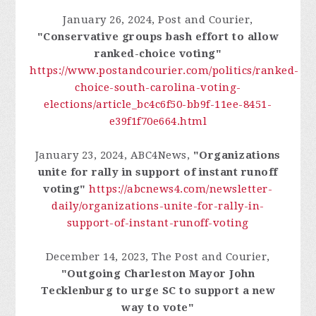
January 26, 2024, Post and Courier,
"Conservative groups bash effort to allow
ranked-choice voting"
https://www.postandcourier.com/politics/ranked-
choice-south-carolina-voting-
elections/article_bc4c6f50-bb9f-11ee-8451-
e39f1f70e664.html
January 23, 2024, ABC4News,
"Organizations
unite for rally in support of instant runoff
voting"
https://abcnews4.com/newsletter-
daily/organizations-unite-for-rally-in-
support-of-instant-runoff-voting
December 14, 2023, The Post and Courier,
"Outgoing Charleston Mayor John
Tecklenburg to urge SC to support a new
way to vote"