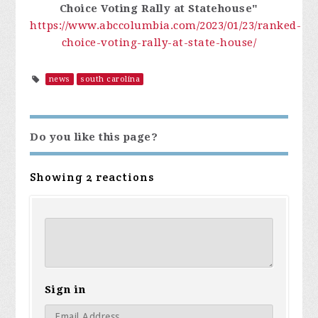
Choice Voting Rally at Statehouse"
https://www.abccolumbia.com/2023/01/23/ranked-
choice-voting-rally-at-state-house/
news
south carolina
Do you like this page?
Showing 2 reactions
Sign in