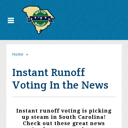
Home
»
Instant Runoff
Voting In the News
Instant runoff voting is picking
up steam in South Carolina!
Check out these great news