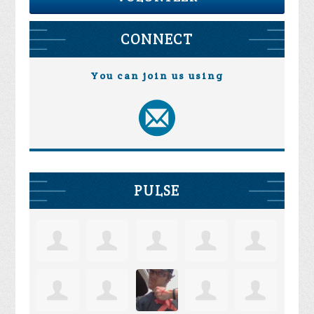
CONNECT
You can join us using
PULSE