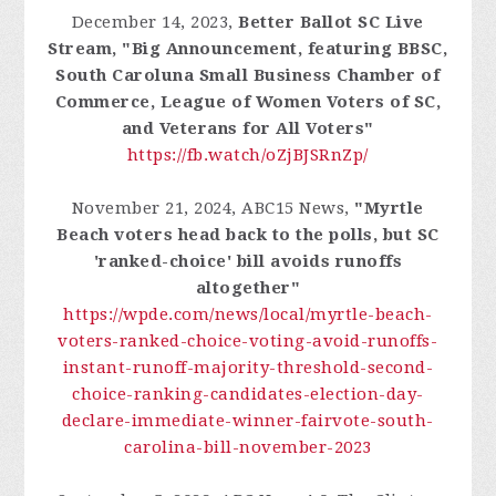
December 14, 2023,
Better Ballot SC Live
Stream, "Big Announcement, featuring BBSC,
South Caroluna Small Business Chamber of
Commerce, League of Women Voters of SC,
and Veterans for All Voters"
https://fb.watch/oZjBJSRnZp/
November 21, 2024, ABC15 News,
"Myrtle
Beach voters head back to the polls, but SC
'ranked-choice' bill avoids runoffs
altogether"
https://wpde.com/news/local/myrtle-beach-
voters-ranked-choice-voting-avoid-runoffs-
instant-runoff-majority-threshold-second-
choice-ranking-candidates-election-day-
declare-immediate-winner-fairvote-south-
carolina-bill-november-2023