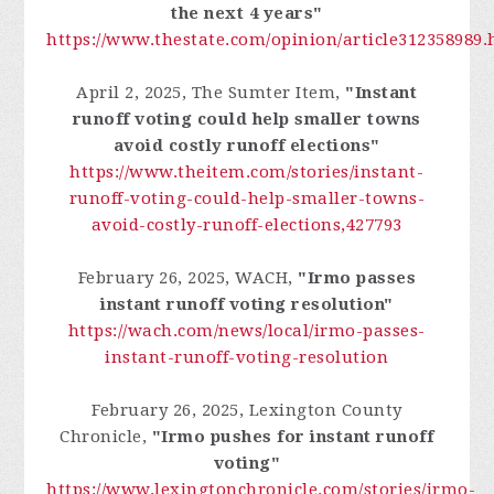
the next 4 years"
https://www.thestate.com/opinion/article312358989.
April 2, 2025, The Sumter Item,
"Instant
runoff voting could help smaller towns
avoid costly runoff elections"
https://www.theitem.com/stories/instant-
runoff-voting-could-help-smaller-towns-
avoid-costly-runoff-elections,427793
February 26, 2025, WACH,
"Irmo passes
instant runoff voting resolution"
https://wach.com/news/local/irmo-passes-
instant-runoff-voting-resolution
February 26, 2025, Lexington County
Chronicle,
"Irmo pushes for instant runoff
voting"
https://www.lexingtonchronicle.com/stories/irmo-