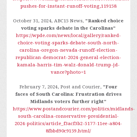
pushes-for-instant-runoff-voting,119158
October 31, 2024, ABC15 News,
"Ranked choice
voting sparks debate in the Carolinas"
https://wpde.com/news/local/gallery/ranked-
choice-voting-sparks-debate-south-north-
carolina-oregon-nevada-runoff-election-
republican-democrat-2024-general-election-
kamala-harris-tim-walz-donald-trump-jd-
vance?photo=1
February 7, 2024, Post and Courier,
"Four
faces of South Carolina: Frustration drives
Midlands voters further right"
https://www.postandcourier.com/politics/midlands-
south-carolina-conservative-presidential-
2024-politics/article_f3acf3b2-5177-11ee-a804-
8fbbd90c9159.html/