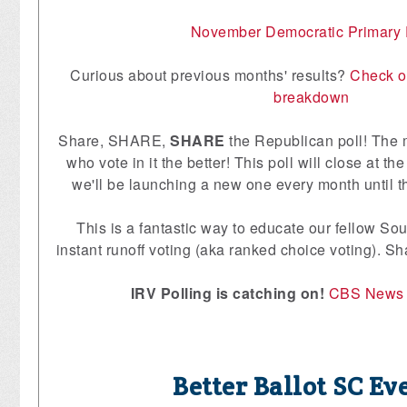
November Democratic Primary 
Curious about previous months' results?
Check o
breakdown
Share, SHARE,
SHARE
the Republican poll! The 
who vote in it the better! This poll will close at 
we'll be launching a new one every month until t
This is a fantastic way to educate our fellow So
instant runoff voting (aka ranked choice voting). 
IRV Polling is catching on!
CBS News
Better Ballot SC Ev