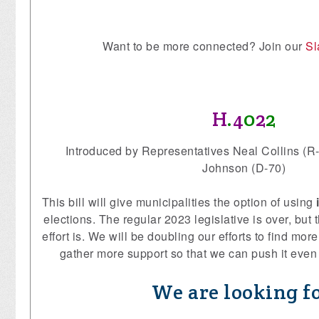
Want to be more connected? Join our
Sl
H
.
4
0
2
2
Introduced by Representatives Neal Collins (R
Johnson (D-70)
This bill will give municipalities the option of using
elections. The regular 2023 legislative is over, bu
effort is. We will be doubling our efforts to find mo
gather more support so that we can push it even 
We are looking fo