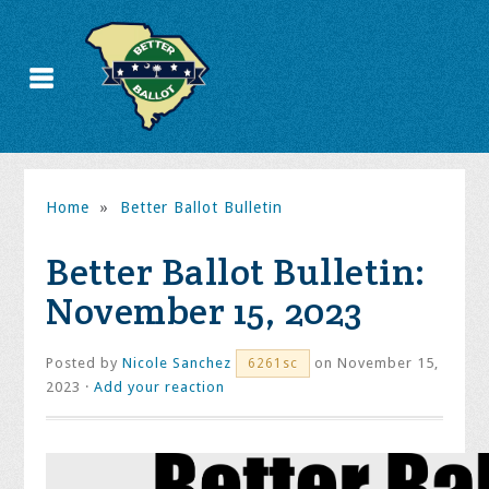
Home
»
Better Ballot Bulletin
Better Ballot Bulletin:
November 15, 2023
Posted by
Nicole Sanchez
on November 15,
6261sc
2023 ·
Add your reaction