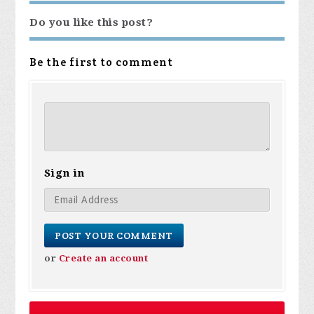
Do you like this post?
Be the first to comment
Sign in
or
Create an account