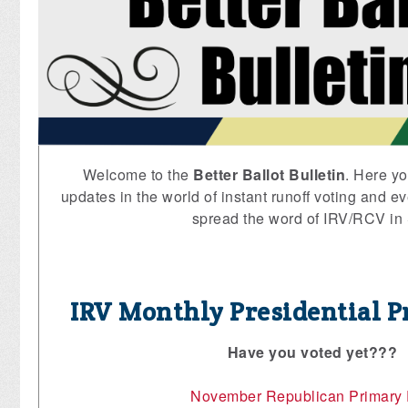
Welcome to the
Better Ballot Bulletin
. Here yo
updates in the world of instant runoff voting and ev
spread the word of IRV/RCV in
IRV Monthly Presidential P
Have you voted yet???
November Republican Primary 