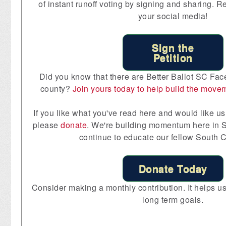
of instant runoff voting by signing and sharing. R
your social media!
Sign the
Petition
Did you know that there are Better Ballot SC Fac
county?
Join yours today to help build the move
If you like what you've read here and would like us 
please
donate
. We're building momentum here in S
continue to educate our fellow South C
Donate Today
Consider making a monthly contribution. It helps us 
long term goals.