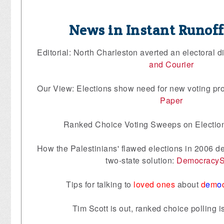
News in Instant Runof
Editorial: North Charleston averted an electoral di
and Courier
Our View: Elections show need for new voting pr
Paper
Ranked Choice Voting Sweeps on Electio
How the Palestinians' flawed elections in 2006 d
two-state solution:
Democracy
Tips for talking to
loved ones
about
d
e
m
o
Tim Scott is out, ranked choice polling i