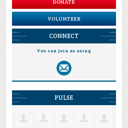
DONATE
VOLUNTEER
CONNECT
You can join us using
PULSE