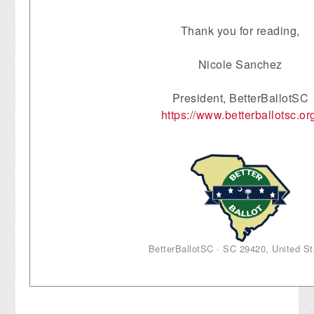
Thank you for reading,
Nicole Sanchez
President, BetterBallotSC
https://www.betterballotsc.or
BetterBallotSC · SC 29420, United St