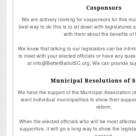
Cosponsors
We are actively looking for cosponsors for this mun
best way to do this is to sit down with legislatures
with them about the benefits of 
We know that talking to our legislators can be intimi
to meet with your elected officials or have any ques
at
info@BetterBallotSC.org
. We can provide su
Municipal Resolutions of 
We have the support of the Municipal Association o
want individual municipalities to show their support
reform.
When the elected officials who will be most affecte
supportive, it will go a long way to show the legisla
passed.