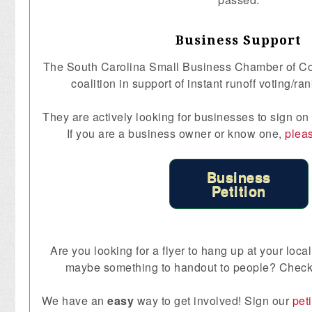
Business Support
The South Carolina Small Business Chamber of C
coalition in support of instant runoff voting/ra
They are actively looking for businesses to sign on
If you are a business owner or know one,
pleas
Business
Petition
Are you looking for a flyer to hang up at your lo
maybe something to handout to people? Check
We have an
easy
way to get involved! Sign our
peti