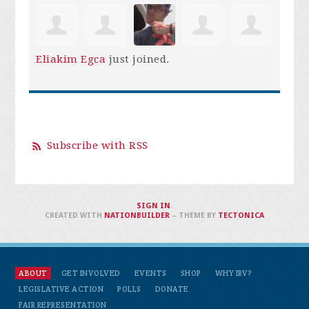
Eliakim Egca
just joined.
Subscribe with RSS
SIGN IN
.
CREATED WITH
NATIONBUILDER
– THEME BY
TECTONICA
ABOUT
GET INVOLVED
EVENTS
SHOP
WHY IRV?
LEGISLATIVE ACTION
POLLS
DONATE
FAIR REPRESENTATION