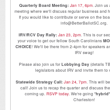
Quarterly Board Meeting:
Jan 17, 6pm
. Join us
meeting where we'll discuss regular business and h
If you would like to contribute or serve on the bo
info@BetterBallotSC.org
.
IRV/RCV Day Rally:
Jan 23, 2pm
. This is our se
your voice to get our fellow South Carolinians
MO
CHOICE
! We'll be there from 2-4pm for speakers 
IRV swag!
Please also join us for
Lobbying Day
(details TB
legislators about IRV and invite them to vi
Statewide Strategy Call:
Jan 24, 7pm
. This will b
call! Join us to recap the quarter and discuss th
coming up.
RSVP today.
We're going
*hybrid
Charleston!