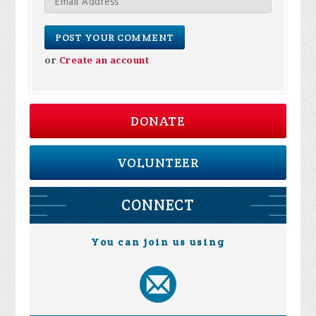
or
Create an account
DONATE
VOLUNTEER
CONNECT
You can join us using