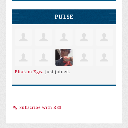
PULSE
Eliakim Egca
just joined.
Subscribe with RSS