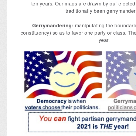
ten years. Our maps are drawn by our elected 
traditionally been gerrymander
Gerrymandering:
manipulating the boundarie
constituency) so as to favor one party or class. Th
year.