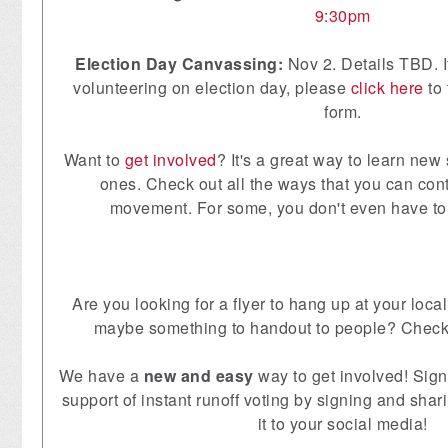
9:30pm
Election Day Canvassing:
Nov 2. Details TBD. If
volunteering on election day, please
click here
to 
form.
Want to
get involved
? It's a great way to learn new 
ones. Check out all the ways that you can contr
movement. For some, you don't even have to
Are you looking for a flyer to hang up at your lo
maybe something to handout to people? Check
We have a
new and easy
way to get involved! Sig
support of instant runoff voting by signing and sh
it to your social media!