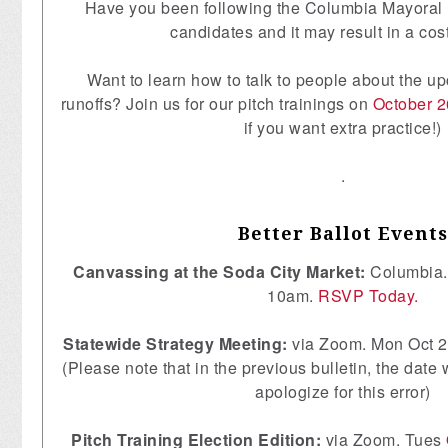
Have you been following the Columbia Mayoral 
candidates and it may result in a cost
Want to learn how to talk to people about the u
runoffs? Join us for our pitch trainings on
October 2
if you want extra practice!)
.
Better Ballot Events
Canvassing at the Soda City Market:
Columbia.
10am.
RSVP Today.
Statewide Strategy Meeting:
via Zoom. Mon Oct 
(Please note that in the previous bulletin, the date 
apologize for this error)
Pitch Training Election Edition:
via Zoom. Tues