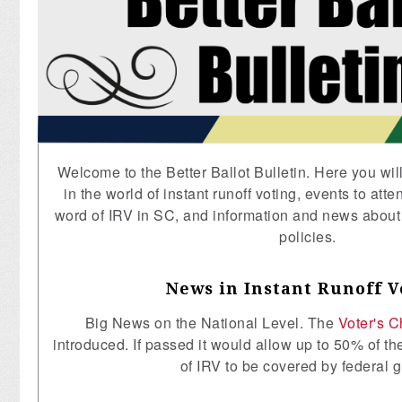
Welcome to the Better Ballot Bulletin. Here you wil
in the world of instant runoff voting, events to att
word of IRV in SC, and information and news abou
policies.
News in Instant Runoff V
Big News on the National Level. The
Voter's C
introduced. If passed it would allow up to 50% of th
of IRV to be covered by federal g