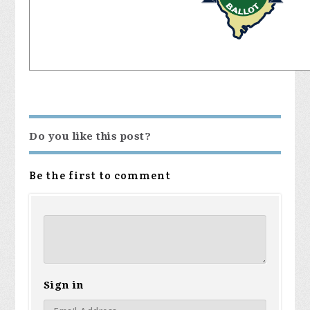
Do you like this post?
Be the first to comment
Sign in