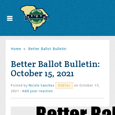
Home
»
Better Ballot Bulletin
Better Ballot Bulletin:
October 15, 2021
Posted by
Nicole Sanchez
on October 15,
6261sc
2021 ·
Add your reaction