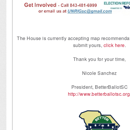
The House is currently accepting map recommendati
submit yours,
click here
.
Thank you for your time,
Nicole Sanchez
President, BetterBallotSC
http://www.betterballotsc.org