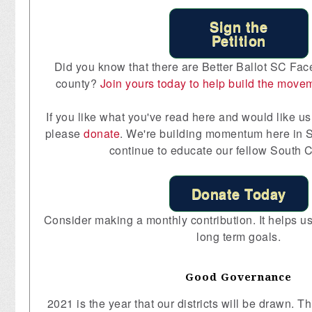
Sign the
Petition
Did you know that there are Better Ballot SC Fac
county?
Join yours today to help build the move
If you like what you've read here and would like us 
please
donate
. We're building momentum here in S
continue to educate our fellow South C
Donate Today
Consider making a monthly contribution. It helps us 
long term goals.
Good Governance
2021 is the year that our districts will be drawn. 