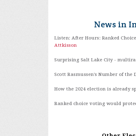
News in I
Listen: After Hours: Ranked Choic
Attkisson
Surprising Salt Lake City - multir
Scott Rasmussen's Number of the D
How the 2024 election is already s
Ranked choice voting would protec
Other Elec