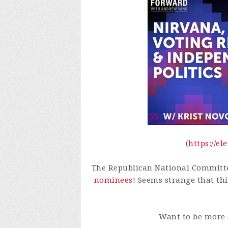
(
https://e
The Republican National Committ
nominees
! Seems strange that thi
Want to be more 