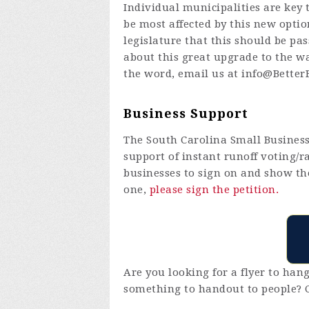
Individual municipalities are key 
be most affected by this new optio
legislature that this should be p
about this great upgrade to the w
the word, email us at
info@BetterB
Business Support
The South Carolina Small Busines
support of instant runoff voting/r
businesses to sign on and show th
one,
please sign the petition.
Are you looking for a flyer to ha
something to handout to people? 