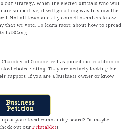
to our strategy. When the elected officials who will
n are supportive, it will go a long way to show the
assed. Not all town and city council members know
ay that we vote. To learn more about how to spread
allotSC.org
s Chamber of Commerce has joined our coalition in
anked choice voting. They are actively looking for
eir support. If you are a business owner or know
Business
Petition
ng up at your local community board? Or maybe
Check out our
Printables
!