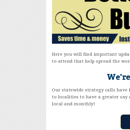
Here you will find important updat
to attend that help spread the wor
We're
Our statewide strategy calls hav
to localities to have a greater sa
local and monthly!