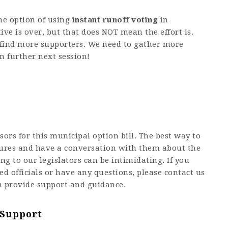
the option of using
instant runoff voting
in
tive is over, but that does NOT mean the effort is.
o find more supporters. We need to gather more
n further next session!
sors for this municipal option bill. The best way to
atures and have a conversation with them about the
ng to our legislators can be intimidating. If you
ed officials or have any questions, please contact us
n provide support and guidance.
 Support