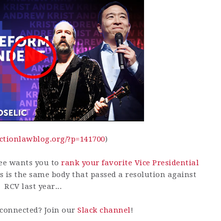
lectionlawblog.org/?p=141700
)
ee wants you to
rank your favorite Vice Presidential
s is the same body that passed a resolution against
RCV last year...
connected? Join our
Slack channel
!