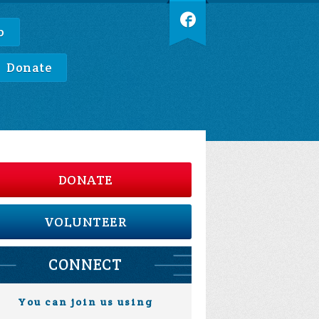
p
Donate
DONATE
VOLUNTEER
CONNECT
You can join us using