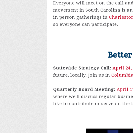
Everyone will meet on the call and
movement in South Carolina is and 
in person gatherings in
Charlesto
so everyone can participate.
Better
Statewide Strategy Call:
April 24
future, locally. Join us in
Columbi
Quarterly Board Meeting:
April 
where we'll discuss regular busine
like to contribute or serve on the