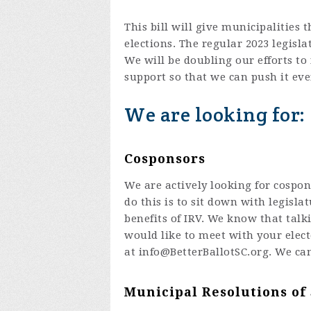
This bill will give municipalities 
elections. The regular 2023 legisla
We will be doubling our efforts t
support so that we can push it eve
We are looking for:
Cosponsors
We are actively looking for cospon
do this is to sit down with legisl
benefits of IRV. We know that talki
would like to meet with your elect
at
info@BetterBallotSC.org
. We ca
Municipal Resolutions of