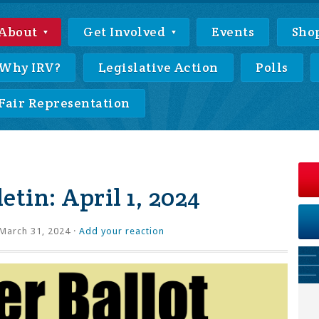
About
Get Involved
Events
Sho
Why IRV?
Legislative Action
Polls
Fair Representation
etin: April 1, 2024
March 31, 2024 ·
Add your reaction