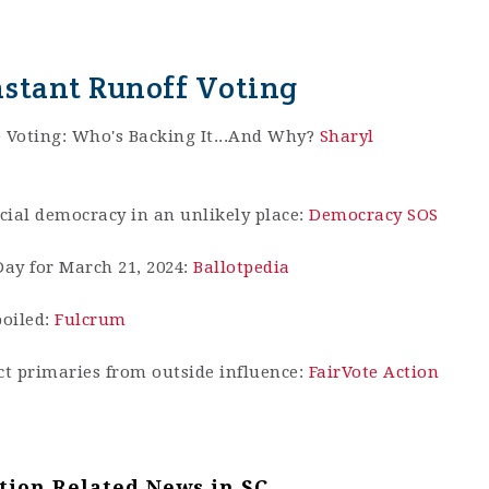
nstant Runoff Voting
e Voting: Who's Backing It...And Why?
Sharyl
acial democracy in an unlikely place:
Democracy SOS
ay for March 21, 2024:
Ballotpedia
poiled:
Fulcrum
t primaries from outside influence:
FairVote Action
tion Related News in SC