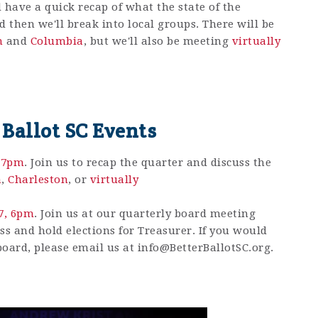
 have a quick recap of what the state of the
then we'll break into local groups. There will be
n
and
Columbia
, but we'll also be meeting
virtually
 Ballot SC Events
, 7pm
. Join us to recap the quarter and discuss the
a
,
Charleston
, or
virtually
17, 6pm
.
Join us at our quarterly board meeting
ss and hold elections for Treasurer. If you would
 board, please email us at
info@BetterBallotSC.org
.