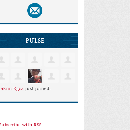
PULSE
iakim Egca
just joined.
Subscribe with RSS