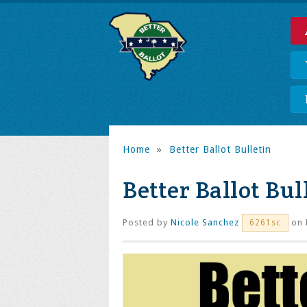
Home
»
Better Ballot Bulletin
Better Ballot Bull
Posted by
Nicole Sanchez
on 
6261sc