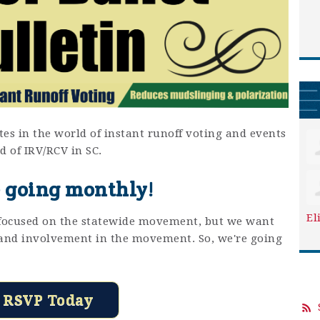
es in the world of instant runoff voting and events
d of IRV/RCV in SC.
 going monthly!
El
e focused on the statewide movement, but we want
y and involvement in the movement. So, we're going
RSVP Today