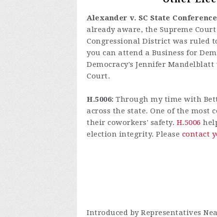
Alexander v. SC State Conference
already aware, the Supreme Court h
Congressional District was ruled t
you can attend a Business for De
Democracy's Jennifer Mandelblatt w
Court.
H.5006:
Through my time with Better
across the state. One of the most 
their coworkers' safety.
H.5006
help
election integrity. Please
contact y
Introduced by Representatives Nea