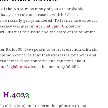
 of the NAACP:
As many of you are probably
as yet to rule on a case in which SC's 1st
o be racially gerrymandered. To learn more about it
mocracy webinar on
Apr 3 at 3pm
. United for
ill discuss this issue and the state of the Supreme
 Ballot SC, I've spoken to several election officials
common concerns that they express is for theirs and
s address those concerns and concerns about
our legislators
about this meaningful bill.
H
.
4
0
2
2
l Collins (R-5) and Dr Jermaine Johnson (D-70)