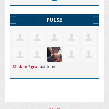
PULSE
Eliakim Egca
just joined.