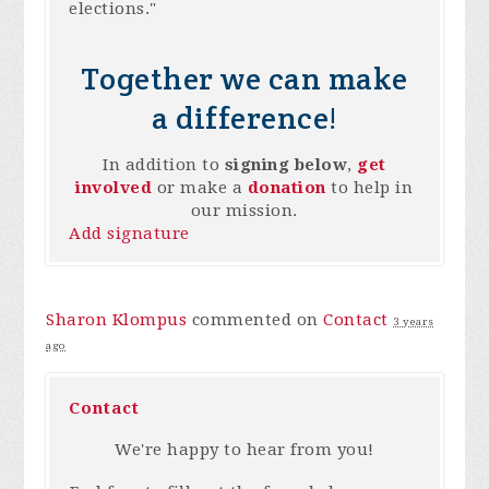
elections."
Together we can make
a difference!
In addition to
signing below
,
get
involved
or make a
donation
to help in
our mission.
Add signature
Sharon Klompus
commented on
Contact
3 years
ago
Contact
We're happy to hear from you!