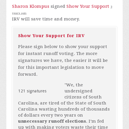
Sharon Klompus
signed
Show Your Support
3
years ago
IRV
will save time and money.
Show Your Support for IRV
Please sign below to show your support
for instant runoff voting. The more
signatures we have, the easier it will be
for this important legislation to move
forward.
"We, the
undersigned
121 signatures
citizens of South
Carolina, are tired of the State of South
Carolina wasting hundreds of thousands
of dollars every two years on
unnecessary runoff elections
. I’m fed
up with making voters waste their time