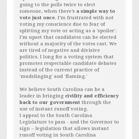
going to the polls twice to elect
someone, when there’s
a simple way to
vote just once
. I’m frustrated with not
voting my conscience due to fear of
splitting my vote or acting as a 'spoiler'.
I’m upset that candidates can be elected
without a majority of the votes cast. We
are tired of negative and divisive
politics.
I long for a voting system that
promotes respectable candidate debates
instead of the current practice of
'mudslinging' and 'flaming.'
We believe South Carolina can be a
leader in bringing
civility and efficiency
back to our government
through the
use of instant runoff voting.
I appeal to the South Carolina
Legislature to pass - and the Governor to
sign – legislation that allows instant
runoff voting in South Carolina