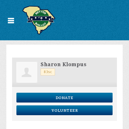
Sharon Klompus
83sc
DONATE
VOLUNTEER