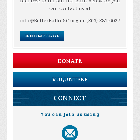
Feel free to fill out the form below or you
can contact us at
info@BetterBallotSC.org
or (803) 881-6027
SEND MESSAGE
DONATE
VOLUNTEER
CONNECT
You can join us using