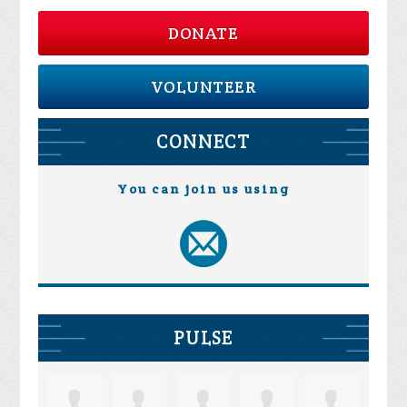
DONATE
VOLUNTEER
CONNECT
You can join us using
PULSE