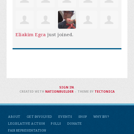
Eliakim Egca
just joined.
SIGN IN
.
CREATED WITH
NATIONBUILDER
– THEME BY
TECTONICA
ABOUT
GET INVOLVED
EVENTS
SHOP
WHY IRV?
LEGISLATIVE ACTION
POLLS
DONATE
FAIR REPRESENTATION