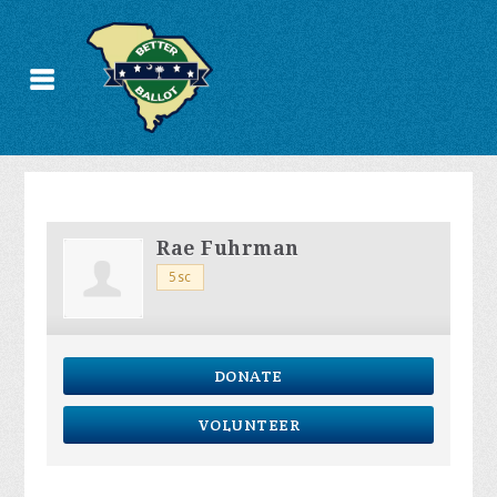
Rae Fuhrman
5sc
DONATE
VOLUNTEER