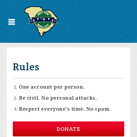
Rules
One account per person.
Be civil. No personal attacks.
Respect everyone's time. No spam.
DONATE