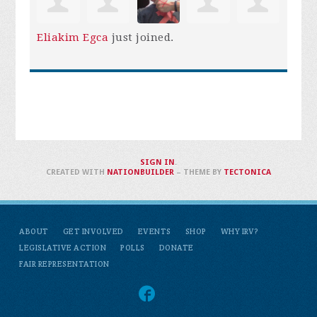
Eliakim Egca
just joined.
SIGN IN
.
CREATED WITH
NATIONBUILDER
– THEME BY
TECTONICA
ABOUT
GET INVOLVED
EVENTS
SHOP
WHY IRV?
LEGISLATIVE ACTION
POLLS
DONATE
FAIR REPRESENTATION