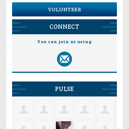
VOLUNTEER
CONNECT
You can join us using
PULSE