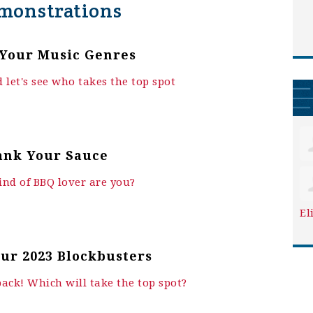
monstrations
Your Music Genres
 let's see who takes the top spot
ank Your Sauce
nd of BBQ lover are you?
El
ur 2023 Blockbusters
back! Which will take the top spot?