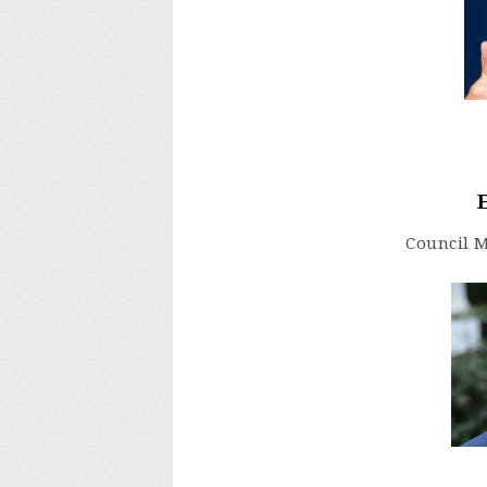
Council 