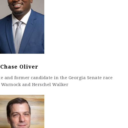
Chase Oliver
te and former candidate in the Georgia Senate race
 Warnock and Herschel Walker