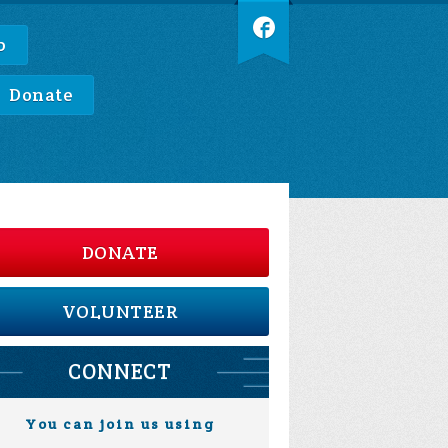
p
Donate
DONATE
VOLUNTEER
CONNECT
You can join us using