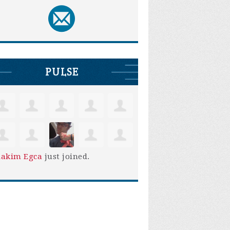
PULSE
iakim Egca
just joined.