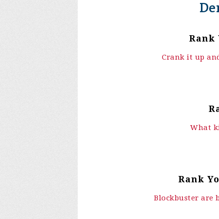
De
Rank 
Crank it up and
R
What ki
Rank Yo
Blockbuster are 