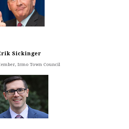
Erik Sickinger
Member, Irmo Town Council