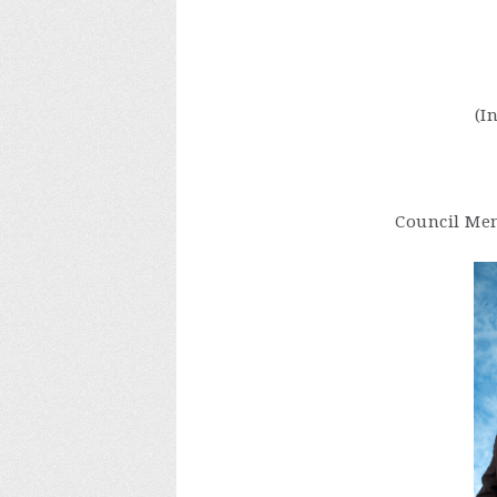
(I
Council Mem