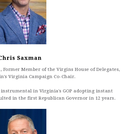
Chris Saxman
E, Former Member of the Virgins House of Delegates,
n's Virginia Campaign Co-Chair.
instrumental in Virginia's GOP adopting instant
ulted in the first Republican Governor in 12 years.