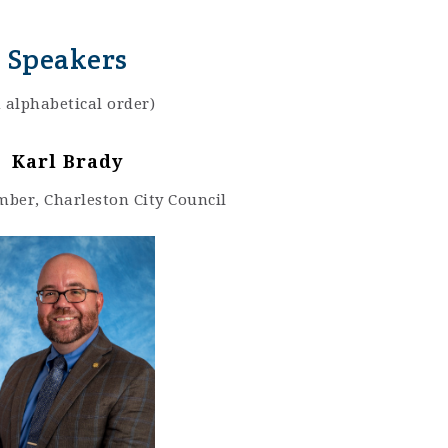
Speakers
n alphabetical order)
Karl Brady
ber, Charleston City Council