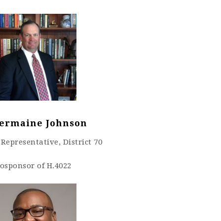
Jermaine Johnson
Representative, District 70
osponsor of H.4022