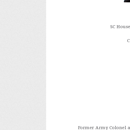
SC House
C
Former Army Colonel an