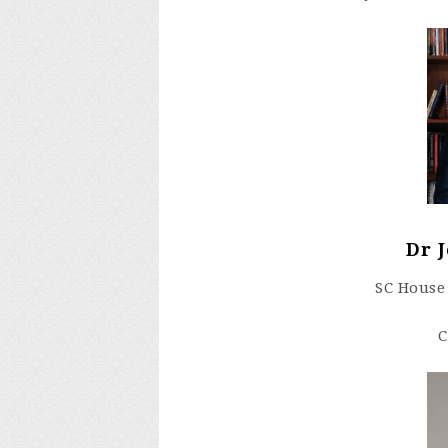
Dr 
SC House 
C