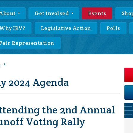
About
Get Involved
Events
Sho
Why IRV?
Legislative Action
Polls
Fair Representation
, 3
ly 2024 Agenda
ttending the 2nd Annual
unoff Voting Rally