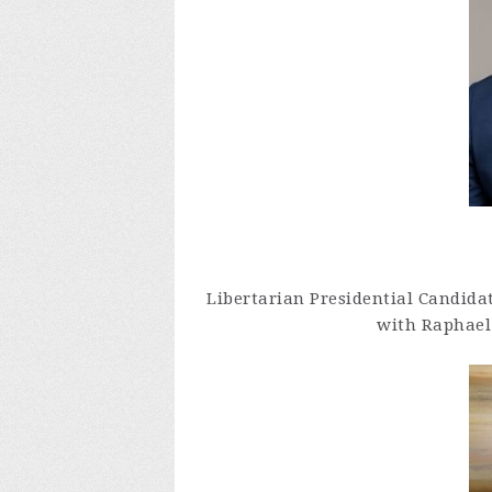
Libertarian Presidential Candida
with Raphael