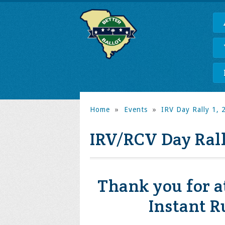
Home
»
Events
»
IRV Day Rally 1, 2
IRV/RCV Day Ral
Thank you for a
Instant R