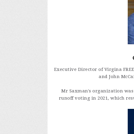
Executive Director of Virgina FRE
and John McCai
Mr Saxman's organization was 
runoff voting in 2021, which res