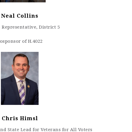
Neal Collins
 Representative, District 5
osponsor of H.4022
Chris Himsl
d State Lead for Veterans for All Voters