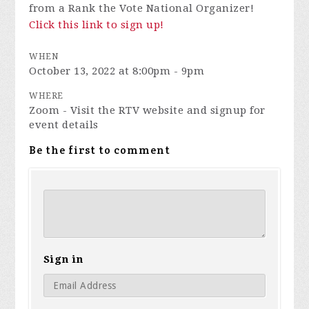
from a Rank the Vote National Organizer!
Click this link to sign up!
WHEN
October 13, 2022 at 8:00pm - 9pm
WHERE
Zoom - Visit the RTV website and signup for
event details
Be the first to comment
Sign in