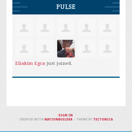
PULSE
Eliakim Egca
just joined.
SIGN IN
.
CREATED WITH
NATIONBUILDER
– THEME BY
TECTONICA