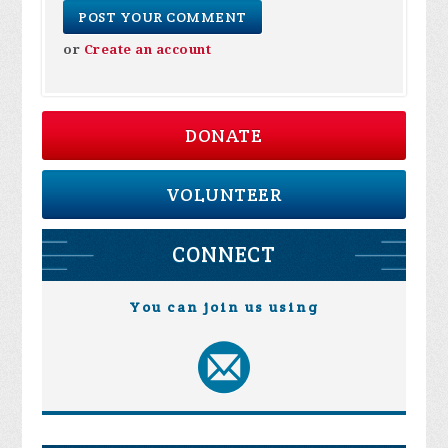
or
Create an account
DONATE
VOLUNTEER
CONNECT
You can join us using