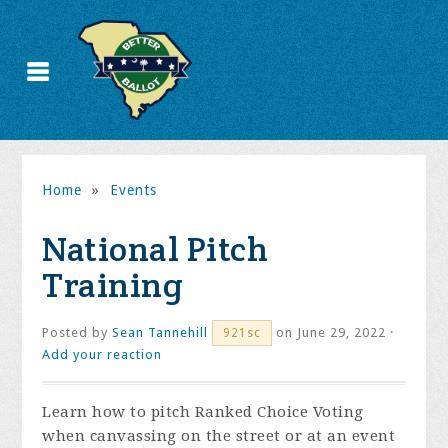
Home
»
Events
National Pitch
Training
Posted by
Sean Tannehill
on June 29, 2022 ·
921sc
Add your reaction
Learn how to pitch Ranked Choice Voting
when canvassing on the street or at an event