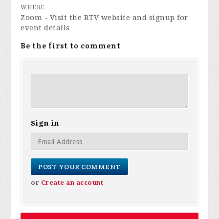
WHERE
Zoom - Visit the RTV website and signup for
event details
Be the first to comment
Sign in
or
Create an account