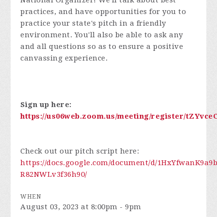
National Organizer!
We'll talk about best
practices, and have opportunities for you to
practice your state's pitch in a friendly
environment. You'll also be able to ask any
and all questions so as to ensure a positive
canvassing experience.
Sign up here:
https://us06web.zoom.us/meeting/register/tZYvc
Check out our pitch script here:
https://docs.google.com/document/d/1HxYfwanK9
R82NWLv3f36h90/
WHEN
August 03, 2023 at 8:00pm - 9pm