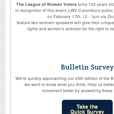
The League of Women Voters
turns 102 years ol
In recognition of this event, LWV Columbia’s public 
on February 17th, 12 - 1pm via Zoo
feature two eminent speakers will give their uniqu
rights and women's activism for the right to v
Bulletin Survey
We're quickly approaching our 20th edition of the Be
we want to know what you think. Help us bette
movement better by answering these 
Take the
Quick Survey