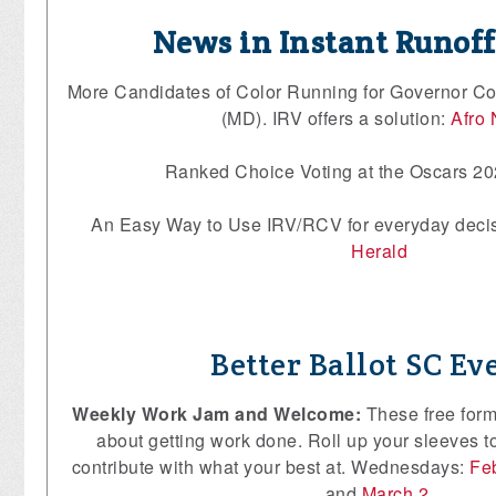
News in Instant Runof
More Candidates of Color Running for Governor Co
(MD). IRV offers a solution:
Afro
Ranked Choice Voting at the Oscars 2
An Easy Way to Use IRV/RCV for everyday deci
Herald
Better Ballot SC Ev
Weekly Work Jam and Welcome:
These free form
about getting work done. Roll up your sleeves to
contribute with what your best at. Wednesdays:
Fe
and
March 2
.