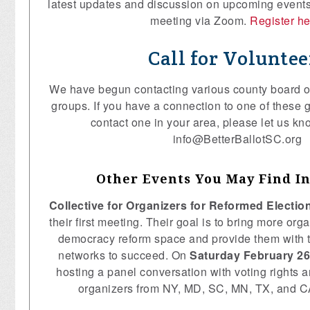
latest updates and discussion on upcoming events 
meeting via Zoom.
Register h
Call for Voluntee
We have begun contacting various county board of
groups. If you have a connection to one of these g
contact one in your area, please let us kn
info@BetterBallotSC.org
Other Events You May Find In
Collective for Organizers for Reformed Electi
their first meeting. Their goal is to bring more orga
democracy reform space and provide them with t
networks to succeed. On
Saturday February 26
hosting a panel conversation with voting rights
organizers from NY, MD, SC, MN, TX, and 