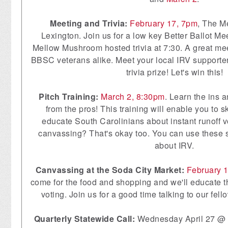
Meeting and Trivia:
February 17, 7pm
, The M
Lexington. Join us for a low key Better Ballot Me
Mellow Mushroom hosted trivia at 7:30. A great meet
BBSC veterans alike. Meet your local IRV supporter
trivia prize! Let's win this!
Pitch Training:
March 2, 8:30pm
. Learn the ins 
from the pros! This training will enable you to s
educate South Carolinians about instant runoff v
canvassing? That's okay too. You can use these sk
about IRV.
Canvassing at the Soda City Market:
February 
come for the food and shopping and we'll educate t
voting. Join us for a good time talking to our fel
Quarterly Statewide Call:
Wednesday April 27 @ 7