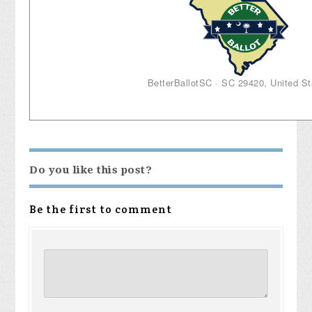
BetterBallotSC · SC 29420, United St
Do you like this post?
Be the first to comment