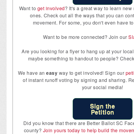
Want to
get involved
? It's a great way to learn new 
ones. Check out all the ways that you can contr
movement. For some, you don't even have to
Want to be more connected? Join our
S
Are you looking for a flyer to hang up at your lo
maybe something to handout to people? Check
We have an
easy
way to get involved! Sign our
peti
of instant runoff voting by signing and sharing. R
your social media!
Sign the
Petition
Did you know that there are Better Ballot SC Fac
county?
Join yours today to help build the move