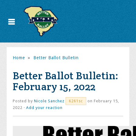
Home
»
Better Ballot Bulletin
Better Ballot Bulletin:
February 15, 2022
Posted by
Nicole Sanchez
on February 15,
6261sc
2022 ·
Add your reaction