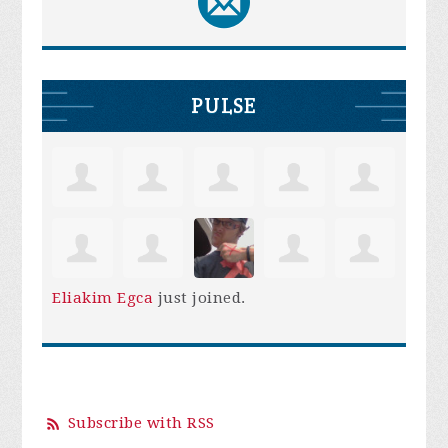
PULSE
Eliakim Egca
just joined.
Subscribe with RSS