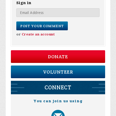
Sign in
or
Create an account
DONATE
VOLUNTEER
CONNECT
You can join us using