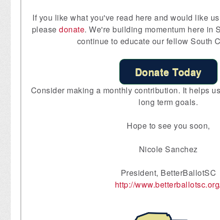
If you like what you've read here and would like us 
please
donate
. We're building momentum here in S
continue to educate our fellow South C
Donate Today
Consider making a monthly contribution. It helps us 
long term goals.
Hope to see you soon,
Nicole Sanchez
President, BetterBallotSC
http://www.betterballotsc.org