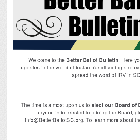
Welcome to the
Better Ballot Bulletin
. Here yo
updates in the world of instant runoff voting and ev
spread the word of IRV in SC
The time is almost upon us to
elect our Board of 
anyone is interested in joining the Board, p
info@BetterBallotSC.org
. To learn more about t