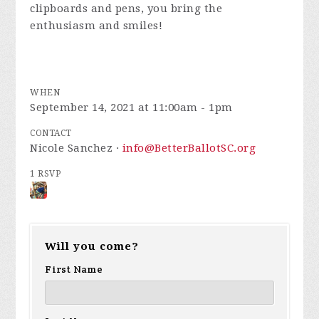
clipboards and pens, you bring the
enthusiasm and smiles!
WHEN
September 14, 2021 at 11:00am - 1pm
CONTACT
Nicole Sanchez ·
info@BetterBallotSC.org
1 RSVP
Will you come?
First Name