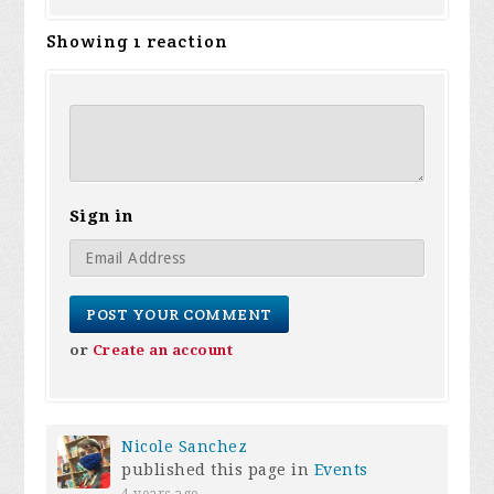
Showing 1 reaction
Sign in
or
Create an account
Nicole Sanchez
published this page in
Events