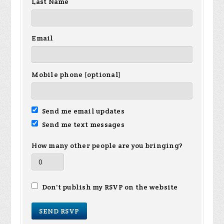
Last Name
Email
Mobile phone (optional)
Send me email updates
Send me text messages
How many other people are you bringing?
Don't publish my RSVP on the website