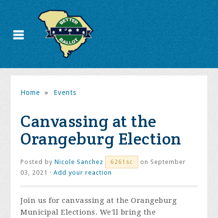
Home
»
Events
Canvassing at the
Orangeburg Election
Posted by
Nicole Sanchez
on September
6261sc
03, 2021 ·
Add your reaction
Join us for canvassing at the Orangeburg
Municipal Elections. We'll bring the