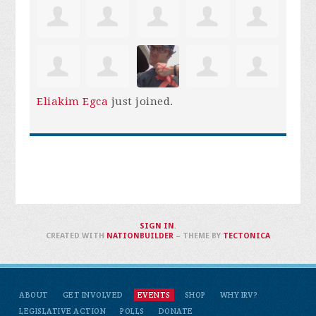
Eliakim Egca
just joined.
SIGN IN
.
CREATED WITH
NATIONBUILDER
– THEME BY
TECTONICA
ABOUT
GET INVOLVED
EVENTS
SHOP
WHY IRV?
LEGISLATIVE ACTION
POLLS
DONATE