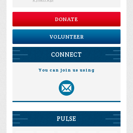
4 years ago
DONATE
VOLUNTEER
CONNECT
You can join us using
PULSE