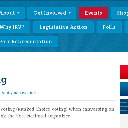
About
Get Involved
Events
Sho
Why IRV?
Legislative Action
Polls
Fair Representation
ng
·
Add your reaction
f Voting (Ranked Choice Voting) when canvassing on
ank the Vote National Organizer!