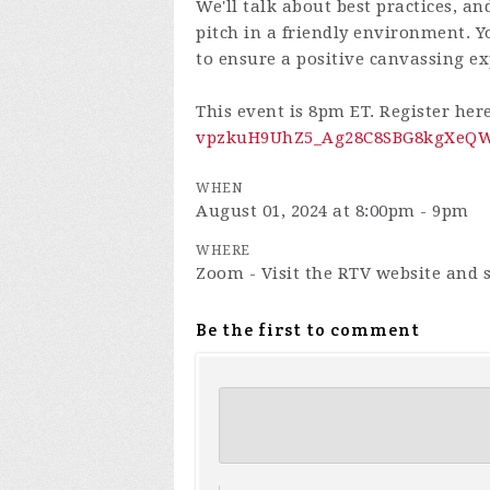
We'll talk about best practices, an
pitch in a friendly environment. Yo
to ensure a positive canvassing ex
This event is 8pm ET. Register her
vpzkuH9UhZ5_Ag28C8SBG8kgXeQWn
WHEN
August 01, 2024 at 8:00pm - 9pm
WHERE
Zoom - Visit the RTV website and s
Be the first to comment