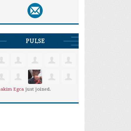
PULSE
iakim Egca
just joined.