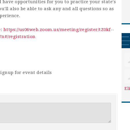
d have opportunities for you to practice your state's
u'll also be able to ask any and all questions so as
perience.
e:
https://us06web.zoom.us/meeting/register/tZ0kf--
#/registration
ignup for event details
El