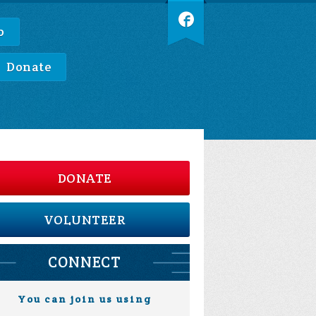
p
Donate
DONATE
VOLUNTEER
CONNECT
You can join us using