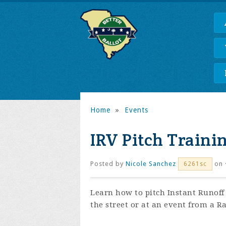
Home
»
Events
IRV Pitch Traini
Posted by
Nicole Sanchez
on 
6261sc
Learn how to pitch Instant Runof
the street or at an event from a R