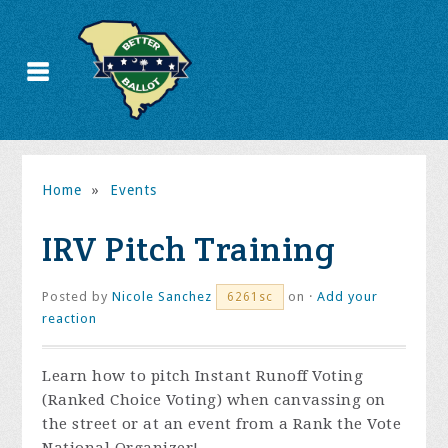
Home
»
Events
IRV Pitch Training
Posted by
Nicole Sanchez
on ·
Add your
6261sc
reaction
Learn how to pitch Instant Runoff Voting
(Ranked Choice Voting) when canvassing on
the street or at an event from a Rank the Vote