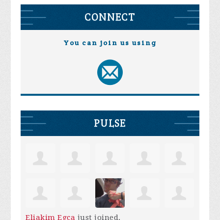
CONNECT
You can join us using
PULSE
Eliakim Egca
just joined.