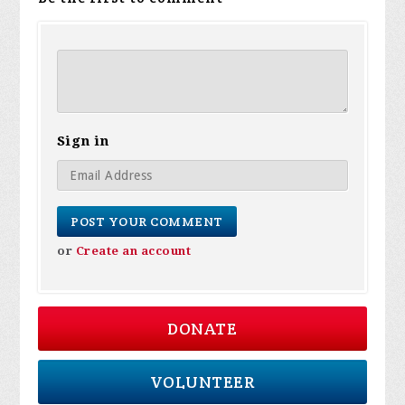
Sign in
or
Create an account
DONATE
VOLUNTEER