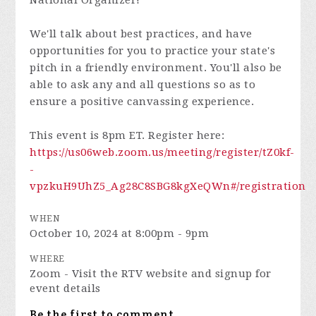
National Organizer!
We'll talk about best practices, and have
opportunities for you to practice your state's
pitch in a friendly environment. You'll also be
able to ask any and all questions so as to
ensure a positive canvassing experience.
This event is 8pm ET. Register here:
https://us06web.zoom.us/meeting/register/tZ0kf-
-
vpzkuH9UhZ5_Ag28C8SBG8kgXeQWn#/registration
WHEN
October 10, 2024 at 8:00pm - 9pm
WHERE
Zoom - Visit the RTV website and signup for
event details
Be the first to comment