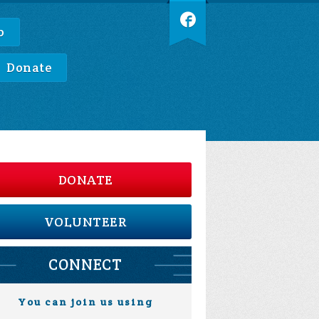
p
Donate
DONATE
VOLUNTEER
CONNECT
You can join us using