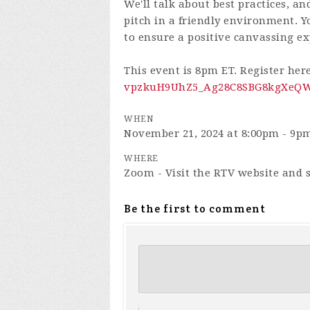
We'll talk about best practices, an
pitch in a friendly environment. Yo
to ensure a positive canvassing ex
This event is 8pm ET. Register her
vpzkuH9UhZ5_Ag28C8SBG8kgXeQWn
WHEN
November 21, 2024 at 8:00pm - 9p
WHERE
Zoom - Visit the RTV website and s
Be the first to comment