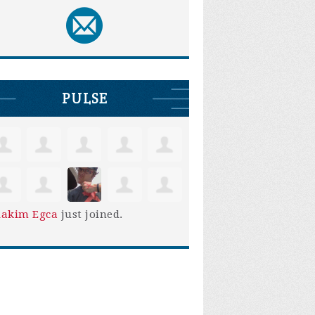
PULSE
iakim Egca
just joined.