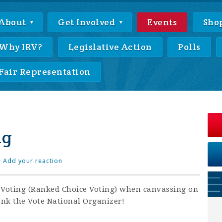
About
Get Involved
Events
Sho
Why IRV?
Legislative Action
Polls
Fair Representation
ng
·
Add your reaction
f Voting (Ranked Choice Voting) when canvassing on
ank the Vote National Organizer!