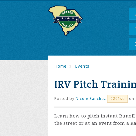
Home
»
Events
IRV Pitch Traini
Posted by
Nicole Sanchez
on 
6261sc
Learn how to pitch Instant Runof
the street or at an event from a R