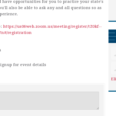
d have opportunities for you to practice your state's
u'll also be able to ask any and all questions so as
perience.
e:
https://us06web.zoom.us/meeting/register/tZ0kf--
#/registration
m
ignup for event details
El