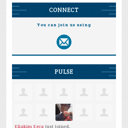
CONNECT
You can join us using
PULSE
Eliakim Egca
just joined.