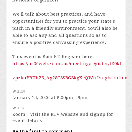
National Organizer!
We'll talk about best practices, and have
opportunities for you to practice your state's
pitch in a friendly environment. You'll also be
able to ask any and all questions so as to
ensure a positive canvassing experience.
This event is 8pm ET. Register here:
https://us06web.zoom.us/meeting/register/tZ0kf-
-
vpzkuH9UhZ5_Ag28C8SBG8kgXeQWn#/registration
WHEN
January 15, 2026 at 8:00pm - 9pm
WHERE
Zoom - Visit the RTV website and signup for
event details
Be the first to comment