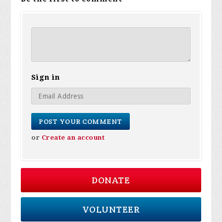
Sign in
or
Create an account
DONATE
VOLUNTEER