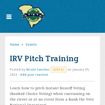
Home
»
Events
IRV Pitch Training
Posted by
Nicole Sanchez
on January 05,
6261sc
2023 ·
Add your reaction
Learn how to pitch Instant Runoff Voting
(Ranked Choice Voting) when canvassing on
the street or at an event from a Rank the Vote