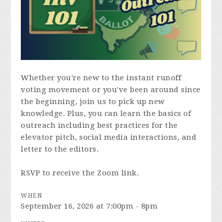
Whether you're new to the instant runoff
voting movement or you've been around since
the beginning, join us to pick up new
knowledge. Plus, you can learn the basics of
outreach including best practices for the
elevator pitch, social media interactions, and
letter to the editors.
RSVP to receive the Zoom link.
WHEN
September 16, 2026 at 7:00pm - 8pm