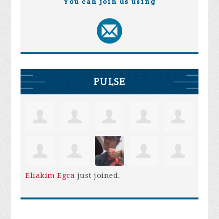
You can join us using
PULSE
Eliakim Egca
just joined.