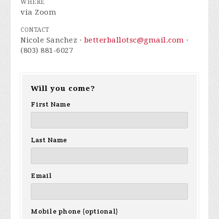
WHERE
via Zoom
CONTACT
Nicole Sanchez ·
betterballotsc@gmail.com
·
(803) 881-6027
Will you come?
First Name
Last Name
Email
Mobile phone (optional)