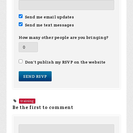
Send me email updates
Send me text messages
How many other people are you bringing?
Don't publish my RSVP on the website
training
Be the first to comment