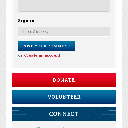
Sign in
or
Create an account
DONATE
VOLUNTEER
CONNECT