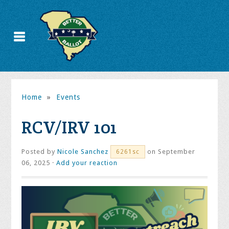
Home
»
Events
RCV/IRV 101
Posted by
Nicole Sanchez
on September
6261sc
06, 2025 ·
Add your reaction