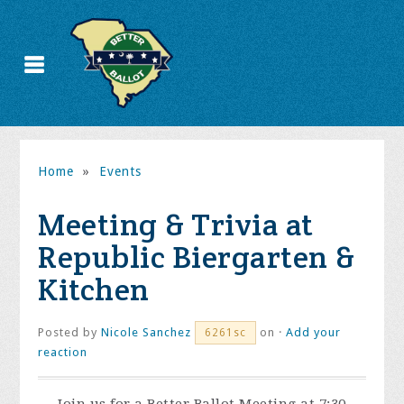
Home
»
Events
Meeting & Trivia at
Republic Biergarten &
Kitchen
Posted by
Nicole Sanchez
on ·
Add your
6261sc
reaction