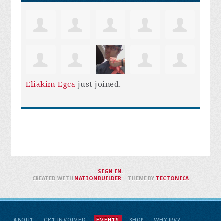
Eliakim Egca
just joined.
SIGN IN
.
CREATED WITH
NATIONBUILDER
– THEME BY
TECTONICA
ABOUT
GET INVOLVED
EVENTS
SHOP
WHY IRV?