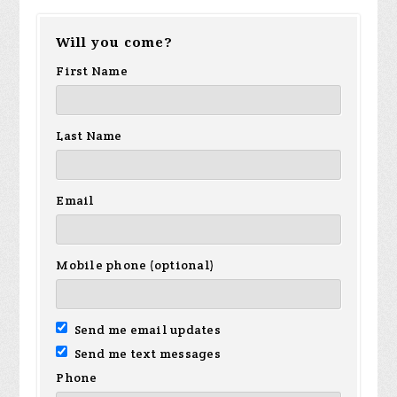
Will you come?
First Name
Last Name
Email
Mobile phone (optional)
Send me email updates
Send me text messages
Phone