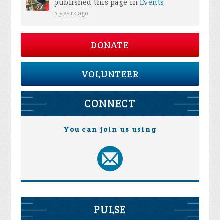
published this page in
Events
5 years ago
DONATE
VOLUNTEER
CONNECT
You can join us using
PULSE