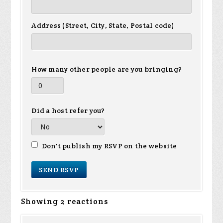
Address (Street, City, State, Postal code)
How many other people are you bringing?
Did a host refer you?
Don't publish my RSVP on the website
Showing 2 reactions