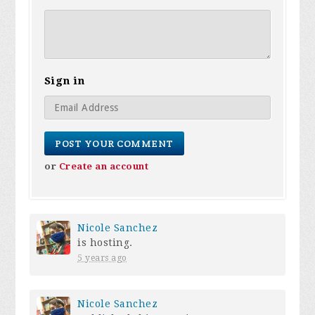
Sign in
or
Create an account
Nicole Sanchez
is hosting.
5 years ago
Nicole Sanchez