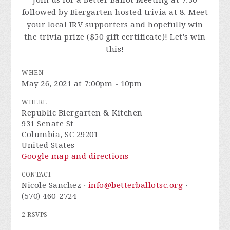
Join us for a Better Ballot Meeting at 7:30
followed by Biergarten hosted trivia at 8. Meet
your local IRV supporters and hopefully win
the trivia prize ($50 gift certificate)! Let's win
this!
WHEN
May 26, 2021 at 7:00pm - 10pm
WHERE
Republic Biergarten & Kitchen
931 Senate St
Columbia, SC 29201
United States
Google map and directions
CONTACT
Nicole Sanchez ·
info@betterballotsc.org
·
(570) 460-2724
2 RSVPS