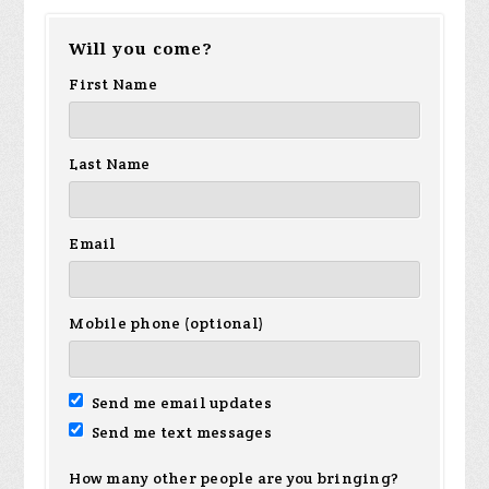
Will you come?
First Name
Last Name
Email
Mobile phone (optional)
Send me email updates
Send me text messages
How many other people are you bringing?