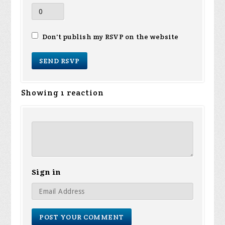
Don't publish my RSVP on the website
Showing 1 reaction
Sign in