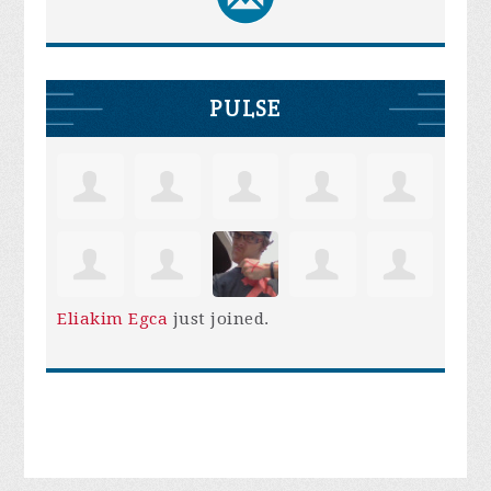
PULSE
Eliakim Egca
just joined.