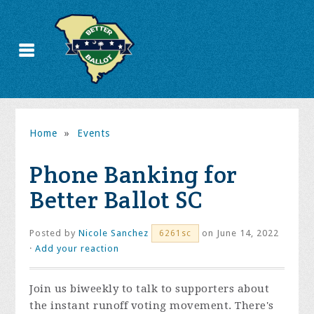
Home
»
Events
Phone Banking for
Better Ballot SC
Posted by
Nicole Sanchez
on June 14, 2022
6261sc
·
Add your reaction
Join us biweekly to talk to supporters about
the instant runoff voting movement. There's