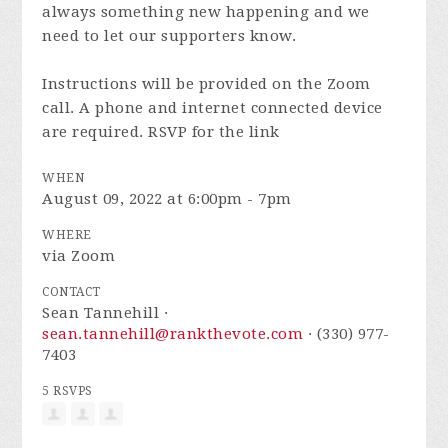
always something new happening and we
need to let our supporters know.
Instructions will be provided on the Zoom
call. A phone and internet connected device
are required. RSVP for the link
WHEN
August 09, 2022 at 6:00pm - 7pm
WHERE
via Zoom
CONTACT
Sean Tannehill ·
sean.tannehill@rankthevote.com
· (330) 977-
7403
5 RSVPS