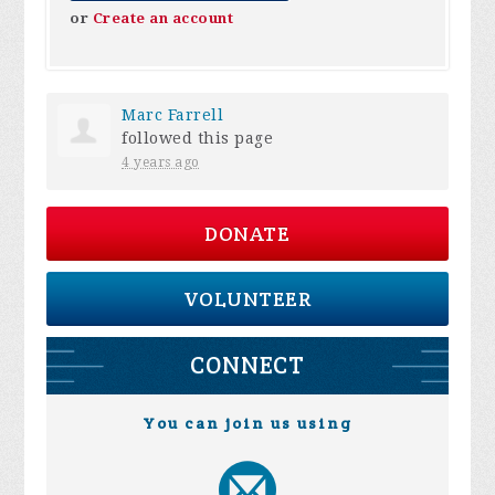
or
Create an account
Marc Farrell
followed this page
4 years ago
DONATE
VOLUNTEER
CONNECT
You can join us using