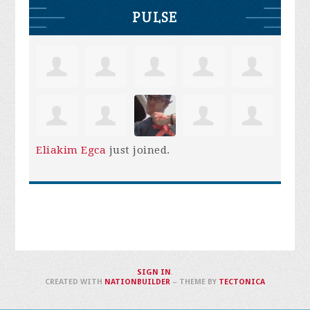
PULSE
Eliakim Egca
just joined.
SIGN IN
.
CREATED WITH
NATIONBUILDER
– THEME BY
TECTONICA