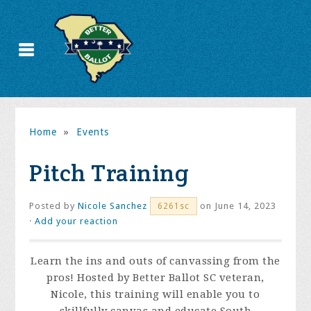
Home
»
Events
Pitch Training
Posted by
Nicole Sanchez
on June 14, 2023
6261sc
·
Add your reaction
Learn the ins and outs of canvassing from the
pros! Hosted by Better Ballot SC veteran,
Nicole, this training will enable you to