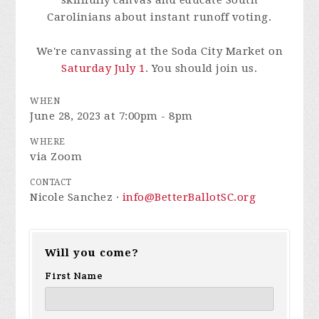
skillfully canvas and educate South
Carolinians about instant runoff voting.
We're canvassing at the Soda City Market on
Saturday July 1
. You should join us.
WHEN
June 28, 2023 at 7:00pm - 8pm
WHERE
via Zoom
CONTACT
Nicole Sanchez ·
info@BetterBallotSC.org
Will you come?
First Name