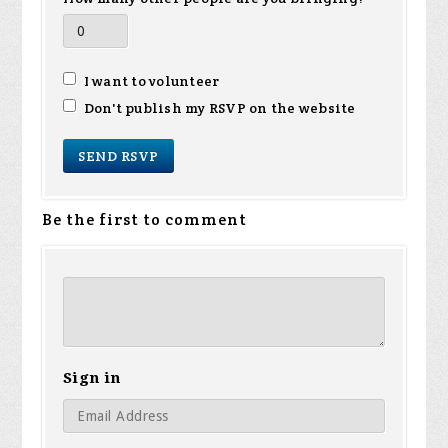
I want to volunteer
Don't publish my RSVP on the website
Be the first to comment
Sign in