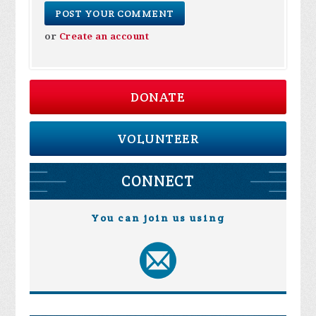
or
Create an account
DONATE
VOLUNTEER
CONNECT
You can join us using