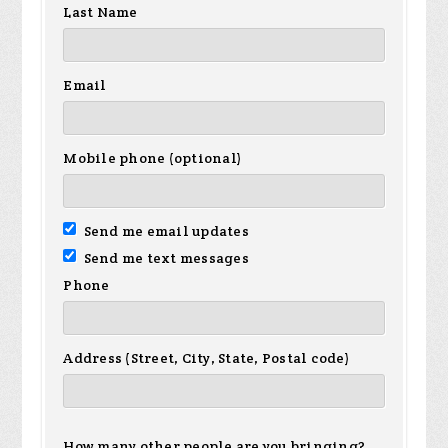
Last Name
Email
Mobile phone (optional)
Send me email updates
Send me text messages
Phone
Address (Street, City, State, Postal code)
How many other people are you bringing?