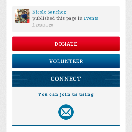
Nicole Sanchez
published this page in
Events
4 years ago
DONATE
VOLUNTEER
CONNECT
You can join us using