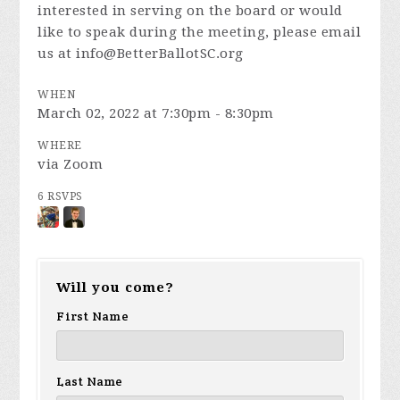
interested in serving on the board or would
like to speak during the meeting, please email
us at
info@BetterBallotSC.org
WHEN
March 02, 2022 at 7:30pm - 8:30pm
WHERE
via Zoom
6 RSVPS
Will you come?
First Name
Last Name