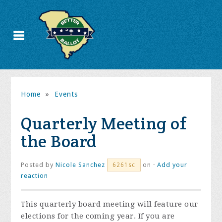
Home
»
Events
Quarterly Meeting of
the Board
Posted by
Nicole Sanchez
on ·
Add your
6261sc
reaction
This quarterly board meeting will feature our
elections for the coming year. If you are