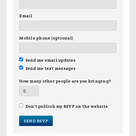
Email
Mobile phone (optional)
Send me email updates
Send me text messages
How many other people are you bringing?
Don't publish my RSVP on the website