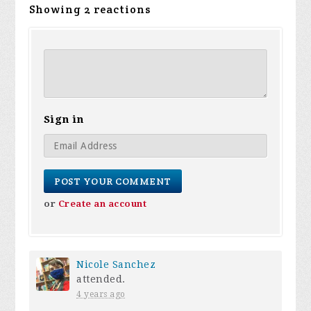
Showing 2 reactions
Sign in
or
Create an account
Nicole Sanchez
attended.
4 years ago