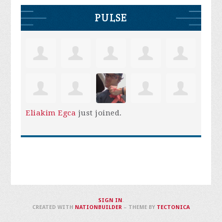
PULSE
Eliakim Egca
just joined.
SIGN IN
.
CREATED WITH
NATIONBUILDER
– THEME BY
TECTONICA