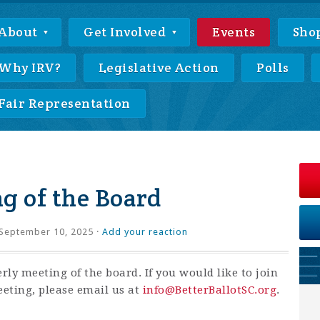
About
Get Involved
Events
Sho
Why IRV?
Legislative Action
Polls
Fair Representation
g of the Board
September 10, 2025 ·
Add your reaction
erly meeting of the board. If you would like to join
eting, please email us at
info@BetterBallotSC.org
.