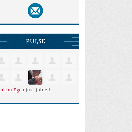
PULSE
iakim Egca
just joined.