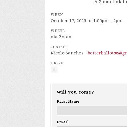
A Zoom link to
WHEN
October 17, 2025 at 1:00pm - 2pm
WHERE
via Zoom
CONTACT
Nicole Sanchez ·
betterballotsc@g
1 RSVP
Will you come?
First Name
Email