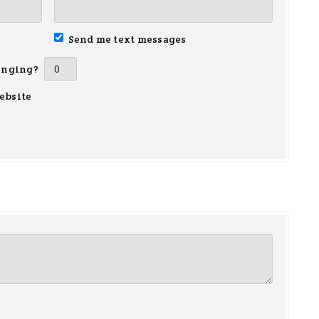
Send me text messages
inging?
ebsite