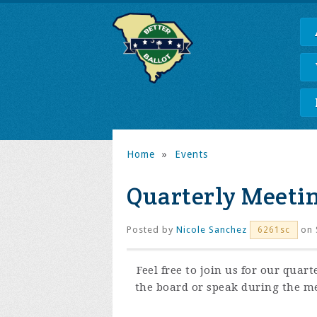
Home
»
Events
Quarterly Meetin
Posted by
Nicole Sanchez
on 
6261sc
Feel free to join us for our quart
the board or speak during the me