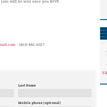
 join will be sent once you RSVP.
mail.com
· (803) 881-6027
El
Last Name
Mobile phone (optional)