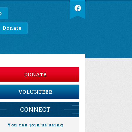
p
Donate
DONATE
VOLUNTEER
CONNECT
You can join us using