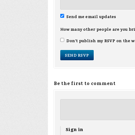
Send me email updates
How many other people are you br
Don't publish my RSVP on the w
Be the first to comment
Sign in