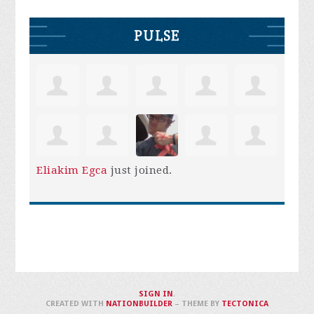
PULSE
Eliakim Egca
just joined.
SIGN IN
.
CREATED WITH
NATIONBUILDER
– THEME BY
TECTONICA