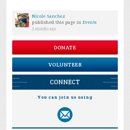
Nicole Sanchez
published this page in
Events
3 months ago
DONATE
VOLUNTEER
CONNECT
You can join us using