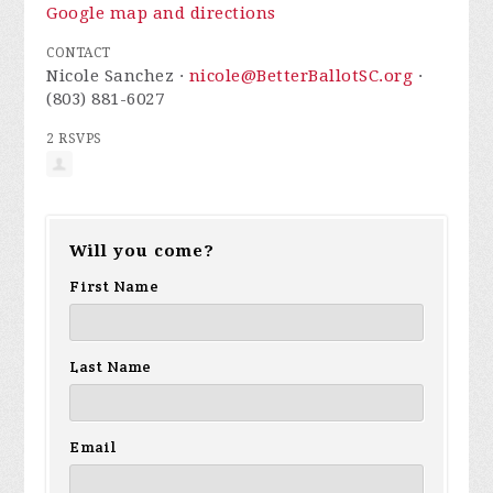
Google map and directions
CONTACT
Nicole Sanchez ·
nicole@BetterBallotSC.org
·
(803) 881-6027
2 RSVPS
Will you come?
First Name
Last Name
Email