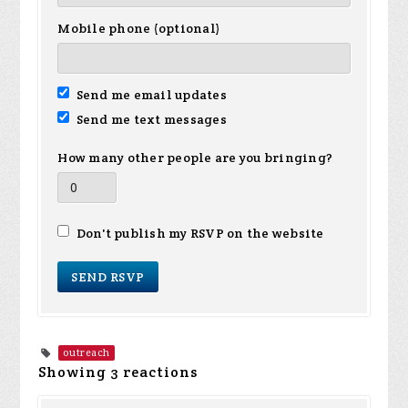
Mobile phone (optional)
Send me email updates
Send me text messages
How many other people are you bringing?
Don't publish my RSVP on the website
outreach
Showing 3 reactions