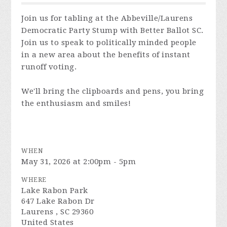
Join us for tabling at the Abbeville/Laurens
Democratic Party Stump with Better Ballot SC.
Join us to speak to politically minded people
in a new area about the benefits of instant
runoff voting.
We'll bring the clipboards and pens, you bring
the enthusiasm and smiles!
WHEN
May 31, 2026 at 2:00pm - 5pm
WHERE
Lake Rabon Park
647 Lake Rabon Dr
Laurens , SC 29360
United States