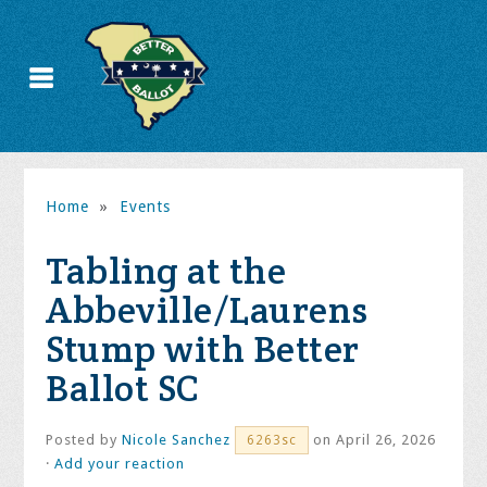
Home
»
Events
Tabling at the
Abbeville/Laurens
Stump with Better
Ballot SC
Posted by
Nicole Sanchez
on April 26, 2026
6263sc
·
Add your reaction