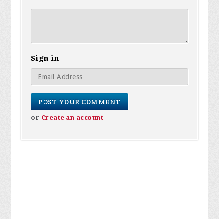
Sign in
or
Create an account