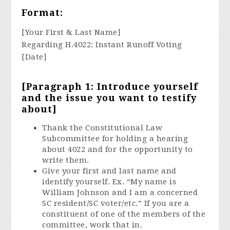
Format:
[Your First & Last Name]
Regarding H.4022: Instant Runoff Voting
[Date]
[Paragraph 1: Introduce yourself
and the issue you want to testify
about]
Thank the Constitutional Law
Subcommittee for holding a hearing
about 4022 and for the opportunity to
write them.
Give your first and last name and
identify yourself. Ex. “My name is
William Johnson and I am a concerned
SC resident/SC voter/etc.” If you are a
constituent of one of the members of the
committee, work that in.