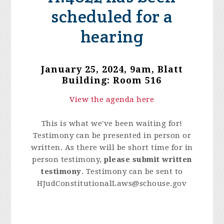
scheduled for a
hearing
January 25, 2024, 9am
, Blatt
Building: Room 516
View the agenda here
This is what we've been waiting for!
Testimony can be presented in person or
written. As there will be short time for in
person testimony,
please submit written
testimony
. Testimony can be sent to
HJudConstitutionalLaws@schouse.gov