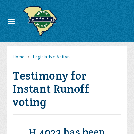
Home
»
Legislative Action
Testimony for
Instant Runoff
voting
H.4022 has been