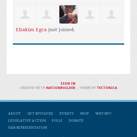
Eliakim Egca
just joined.
SIGN IN
.
CREATED WITH
NATIONBUILDER
– THEME BY
TECTONICA
ABOUT
GET INVOLVED
EVENTS
SHOP
WHY IRV?
LEGISLATIVE ACTION
POLLS
DONATE
FAIR REPRESENTATION