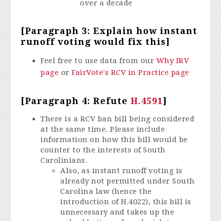
over a decade
[Paragraph 3: Explain how instant
runoff voting would fix this]
Feel free to use data from our
Why IRV
page
or
FairVote's RCV in Practice page
[Paragraph 4: Refute
H.4591
]
There is a RCV ban bill being considered
at the same time. Please include
information on how this bill would be
counter to the interests of South
Carolinians.
Also, as instant runoff voting is
already not permitted under South
Carolina law (hence the
introduction of H.4022), this bill is
unnecessary and takes up the