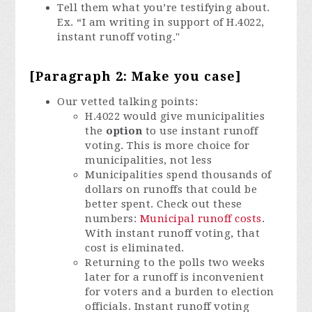
Tell them what you’re testifying about.
Ex. “I am writing in support of H.4022,
instant runoff voting."
[Paragraph 2: Make you case]
Our vetted talking points:
H.4022 would give municipalities
the
option
to use instant runoff
voting. This is more choice for
municipalities, not less
Municipalities spend thousands of
dollars on runoffs that could be
better spent. Check out these
numbers:
Municipal runoff costs
.
With instant runoff voting, that
cost is eliminated.
Returning to the polls two weeks
later for a runoff is inconvenient
for voters and a burden to election
officials. Instant runoff voting