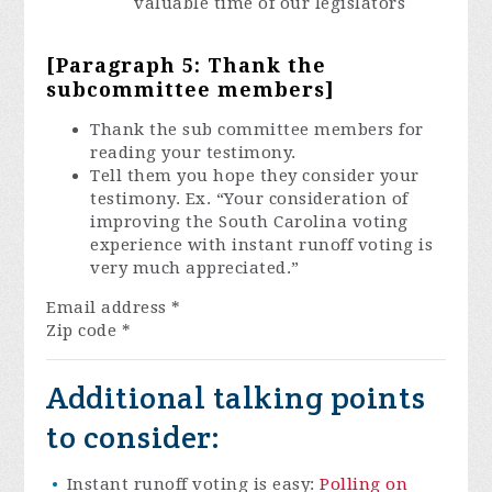
valuable time of our legislators
[Paragraph 5: Thank the
subcommittee members]
Thank the sub committee members for
reading your testimony.
Tell them you hope they consider your
testimony. Ex. “Your consideration of
improving the South Carolina voting
experience with instant runoff voting is
very much appreciated.”
Email address
*
Zip code
*
Additional talking points
to consider:
Instant runoff voting is easy:
Polling on