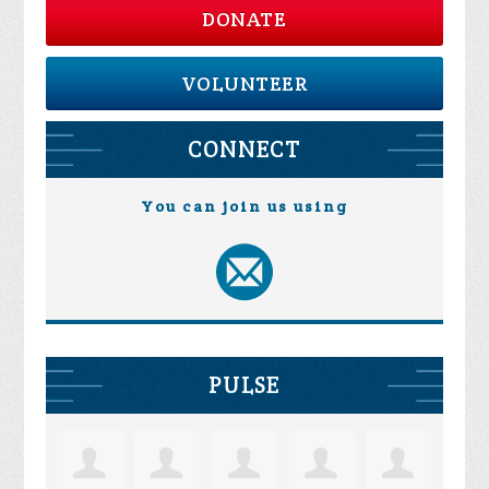
DONATE
VOLUNTEER
CONNECT
You can join us using
PULSE