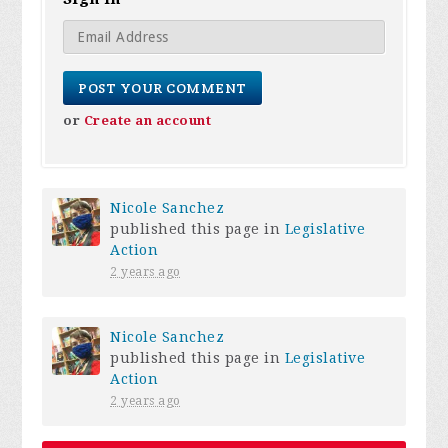
or
Create an account
Nicole Sanchez
published this page in
Legislative
Action
2 years ago
Nicole Sanchez
published this page in
Legislative
Action
2 years ago