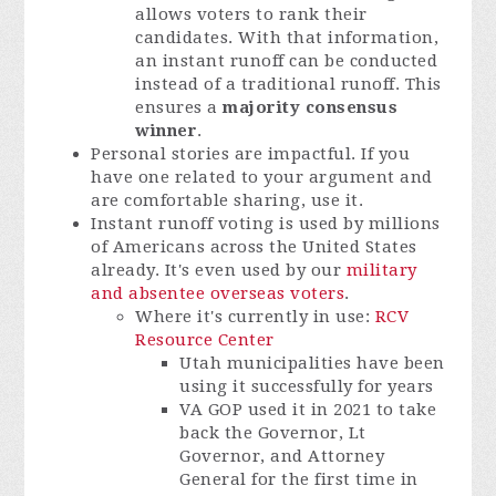
allows voters to rank their
candidates. With that information,
an instant runoff can be conducted
instead of a traditional runoff. This
ensures a
majority consensus
winner
.
Personal stories are impactful. If you
have one related to your argument and
are comfortable sharing, use it.
Instant runoff voting is used by millions
of Americans across the United States
already. It's even used by our
military
and absentee overseas voters
.
Where it's currently in use:
RCV
Resource Center
Utah municipalities have been
using it successfully for years
VA GOP used it in 2021 to take
back the Governor, Lt
Governor, and Attorney
General for the first time in