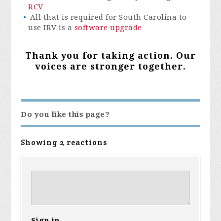
RCV
All that is required for South Carolina to
use IRV is a
software upgrade
Thank you for taking action. Our
voices are stronger together.
Do you like this page?
Showing 2 reactions
Sign in