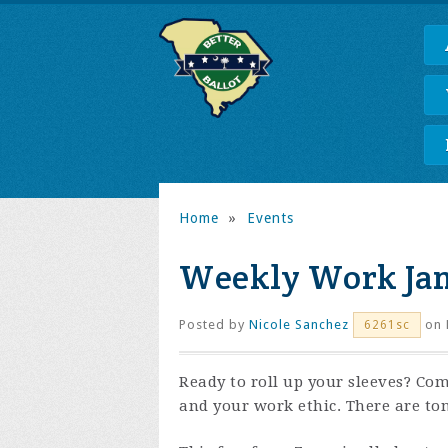
Home
»
Events
Weekly Work Ja
Posted by
Nicole Sanchez
on 
6261sc
Ready to roll up your sleeves? Com
and your work ethic. There are to