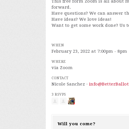
This free form Zoom is all about
forward.
Have questions? We can answer t
Have ideas? We love ideas!
Want to get some work done? Us t
WHEN
February 23, 2022 at 7:00pm - 8pm
WHERE
via Zoom
CONTACT
Nicole Sanchez ·
info@BetterBallot
3 RSVPS
Will you come?