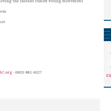
 moving the instant runoff voting movement
hem
oo!
SC.org
· (803) 881-6027
El