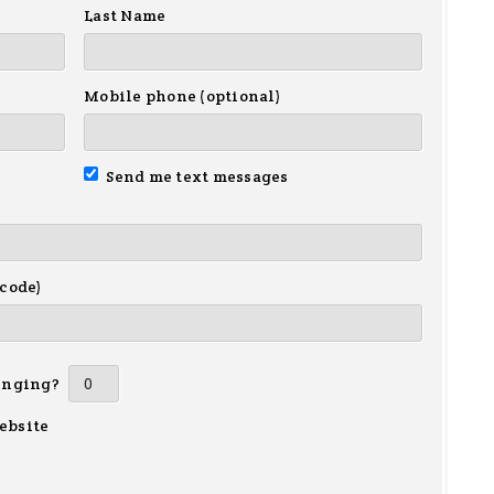
Last Name
Mobile phone (optional)
Send me text messages
 code)
inging?
ebsite