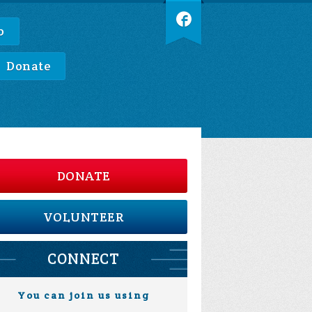
p
Donate
DONATE
VOLUNTEER
CONNECT
You can join us using