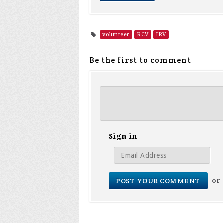
volunteer
RCV
IRV
Be the first to comment
Sign in
or