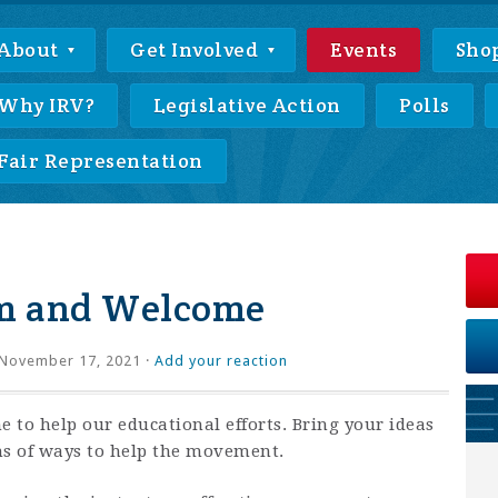
About
Get Involved
Events
Sho
Why IRV?
Legislative Action
Polls
Fair Representation
m and Welcome
November 17, 2021 ·
Add your reaction
e to help our educational efforts. Bring your ideas
ns of ways to help the movement.