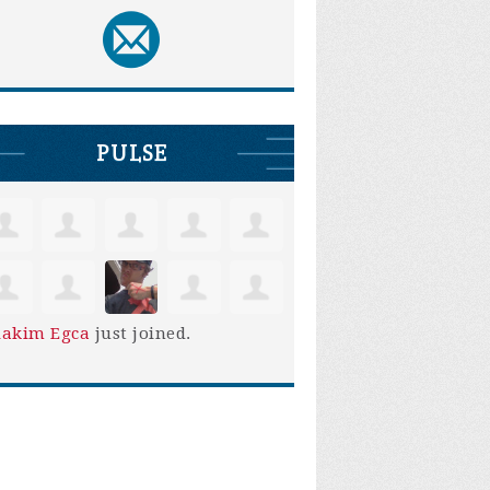
PULSE
iakim Egca
just joined.