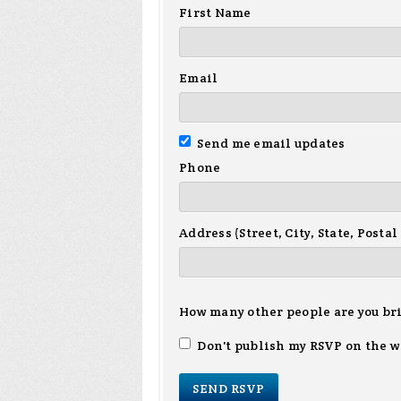
First Name
Email
Send me email updates
Phone
Address (Street, City, State, Postal
How many other people are you br
Don't publish my RSVP on the w