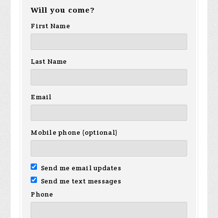
Will you come?
First Name
Last Name
Email
Mobile phone (optional)
Send me email updates
Send me text messages
Phone