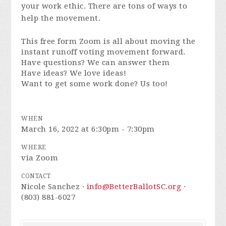
your work ethic. There are tons of ways to
help the movement.
This free form Zoom is all about moving the
instant runoff voting movement forward.
Have questions? We can answer them
Have ideas? We love ideas!
Want to get some work done? Us too!
WHEN
March 16, 2022 at 6:30pm - 7:30pm
WHERE
via Zoom
CONTACT
Nicole Sanchez ·
info@BetterBallotSC.org
·
(803) 881-6027