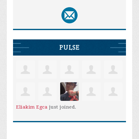
PULSE
Eliakim Egca
just joined.