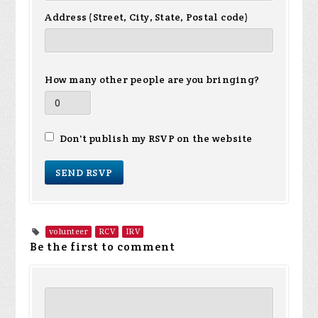
Address (Street, City, State, Postal code)
How many other people are you bringing?
Don't publish my RSVP on the website
volunteer
RCV
IRV
Be the first to comment