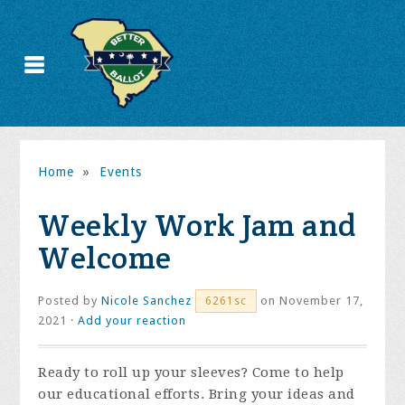
Home
»
Events
Weekly Work Jam and
Welcome
Posted by
Nicole Sanchez
on November 17,
6261sc
2021 ·
Add your reaction
Ready to roll up your sleeves? Come to help
our educational efforts. Bring your ideas and