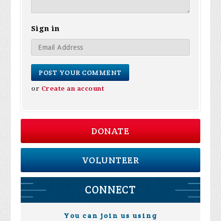
Sign in
or
Create an account
DONATE
VOLUNTEER
CONNECT
You can join us using