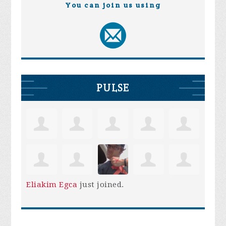
You can join us using
PULSE
Eliakim Egca
just joined.