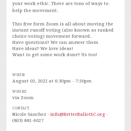
your work ethic. There are tons of ways to
help the movement.
This free form Zoom is all about moving the
instant runoff voting (also known as ranked
choice voting) movement forward.
Have questions? We can answer them
Have ideas? We love ideas!
Want to get some work done? Us too!
WHEN
August 03, 2022 at 6:30pm - 7:30pm
WHERE
via Zoom
CONTACT
Nicole Sanchez ·
info@BetterBallotSC.org
·
(803) 881-6027