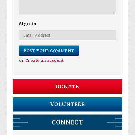
Sign in
or
Create an account
DONATE
VOLUNTEER
CONNECT