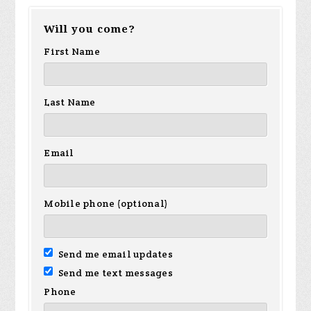
Will you come?
First Name
Last Name
Email
Mobile phone (optional)
Send me email updates
Send me text messages
Phone