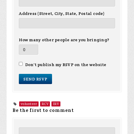
Address (Street, City, State, Postal code)
How many other people are you bringing?
Don't publish my RSVP on the website
volunteer
RCV
IRV
Be the first to comment