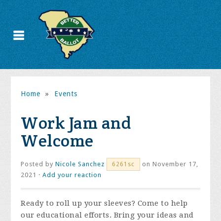
Home
»
Events
Work Jam and
Welcome
Posted by
Nicole Sanchez
on November 17,
6261sc
2021 ·
Add your reaction
Ready to roll up your sleeves? Come to help
our educational efforts. Bring your ideas and