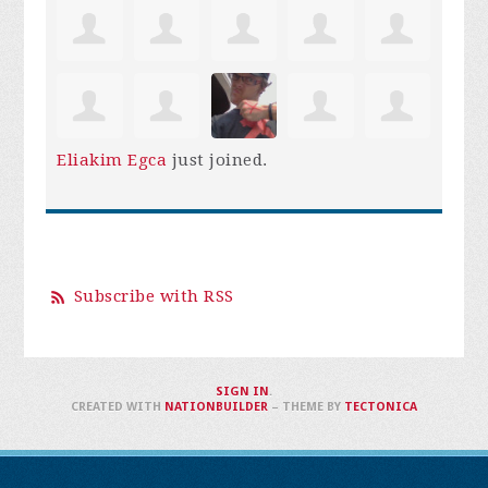
Eliakim Egca
just joined.
Subscribe with RSS
SIGN IN
.
CREATED WITH
NATIONBUILDER
– THEME BY
TECTONICA