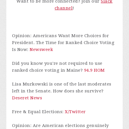
Want to be more connected? Join our
Slack
chan
nel
!
Opinion: Americans Want More Choices for
President. The Time for Ranked Choice Voting
Is Now:
Newsweek
Did you know you're not required to use
ranked choice voting in Maine?
94.9 HOM
Lisa Murkowski is one of the last moderates
left in the Senate. How does she survive?
Deseret News
Free & Equal Elections:
X/Twitter
Opinion: Are American elections genuinely