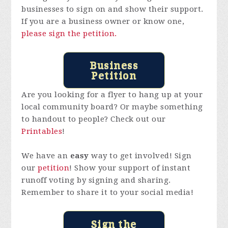
businesses to sign on and show their support.
If you are a business owner or know one,
please sign the petition.
Business
Petition
Are you looking for a flyer to hang up at your
local community board? Or maybe something
to handout to people? Check out our
Printables
!
We have an
easy
way to get involved! Sign
our
petition
! Show your support of instant
runoff voting by signing and sharing.
Remember to share it to your social media!
Sign the