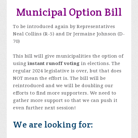
Municipal Option Bill
To be introduced again by Representatives
Neal Collins (R-5) and Dr Jermaine Johnson (D-
70)
This bill will give municipalities the option of
using
instant runoff voting
in elections. The
regular 2024 legislative is over, but that does
NOT mean the effort is. The bill will be
reintroduced and we will be doubling our
efforts to find more supporters. We need to
gather more support so that we can push it
even further next session!
We are looking for: