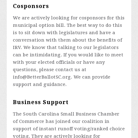
Cosponsors
We are actively looking for cosponsors for this
municipal option bill. The best way to do this
is to sit down with legislatures and have a
conversation with them about the benefits of
IRV. We know that talking to our legislators
can be intimidating. If you would like to meet
with your elected officials or have any
questions, please contact us at
info@BetterBallotSC.org
. We can provide
support and guidance.
Business Support
The South Carolina Small Business Chamber
of Commerce has joined our coalition in
support of instant runoff voting/ranked choice
voting. They are actively looking for