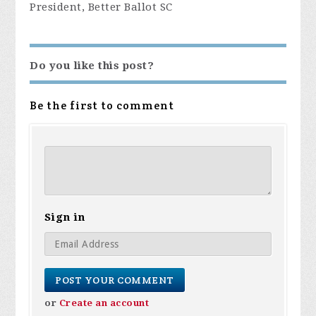
President, Better Ballot SC
Do you like this post?
Be the first to comment
Sign in
or
Create an account