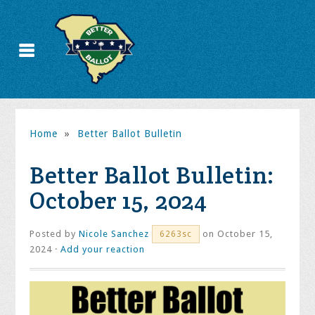
Home
»
Better Ballot Bulletin
Better Ballot Bulletin:
October 15, 2024
Posted by
Nicole Sanchez
on October 15,
6263sc
2024 ·
Add your reaction