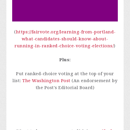
(
https://fairvote.org/learning-from-portland-
what-candidates-should-know-about-
running-in-ranked-choice-voting-elections/
)
Plus:
Put ranked-choice voting at the top of your
list:
The Washington Post
(An endorsement by
the Post's Editorial Board)