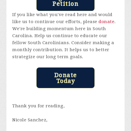
Petition
If you like what you've read here and would
like us to continue our efforts, please
donate
.
We're building momentum here in South
Carolina. Help us continue to educate our
fellow South Carolinians. Consider making a
monthly contribution. It helps us to better
strategize our long term goals.
Donate
Today
Thank you for reading,
Nicole Sanchez,