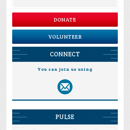
DONATE
VOLUNTEER
CONNECT
You can join us using
PULSE