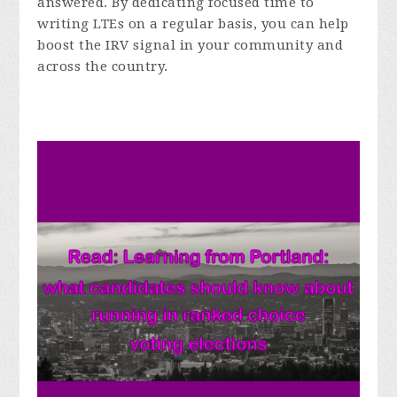
answered. By dedicating focused time to
writing LTEs on a regular basis, you can help
boost the IRV signal in your community and
across the country.