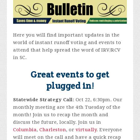
Here you will find important updates in the
world of instant runoff voting and events to
attend that help spread the word of IRV/RCV
in SC.
Great events to get
plugged in!
Statewide Strategy Call:
Oct 22, 6:30pm. Our
monthly meeting are the 4th Tuesday of the
month! Join us to recap the month and
discuss the future, locally. Join us in
Columbia
,
Charleston
, or
virtually
. Everyone
will meet on the call and have a quick recap