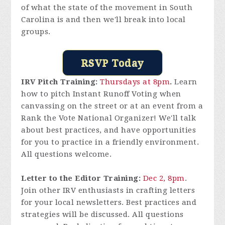
of what the state of the movement in South
Carolina is and then we'll break into local
groups.
RSVP Today
IRV Pitch Training:
Thursdays at 8pm
.
Learn
how to pitch Instant Runoff Voting when
canvassing on the street or at an event from a
Rank the Vote National Organizer! We'll talk
about best practices, and have opportunities
for you to practice in a friendly environment.
All questions welcome.
Letter to the Editor Training:
Dec 2, 8pm
.
Join other IRV enthusiasts in crafting letters
for your local newsletters. Best practices and
strategies will be discussed. All questions