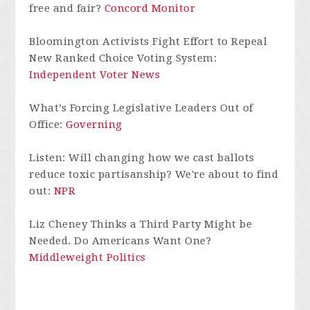
free and fair?
Concord Monitor
Bloomington Activists Fight Effort to Repeal
New Ranked Choice Voting System:
Independent Voter News
What’s Forcing Legislative Leaders Out of
Office:
Governing
Listen: Will changing how we cast ballots
reduce toxic partisanship? We're about to find
out:
NPR
Liz Cheney Thinks a Third Party Might be
Needed. Do Americans Want One?
Middleweight Politics