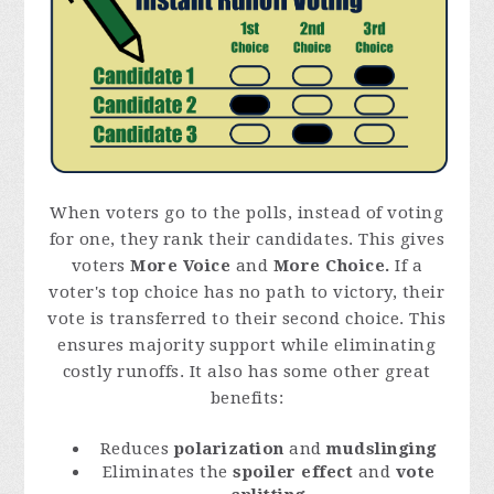
When voters go to the polls, instead of voting
for one, they rank their candidates. This gives
voters
More Voice
and
More Choice.
If a
voter's top choice has no path to victory, their
vote is transferred to their second choice. This
ensures majority support while eliminating
costly runoffs. It also has some other great
benefits:
Reduces
polarization
and
mudslinging
Eliminates the
spoiler effect
and
vote