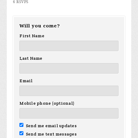
6 RSVPS
Will you come?
First Name
Last Name
Email
Mobile phone (optional)
Send me email updates
Send me text messages