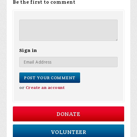
Be the first to comment
Sign in
or
Create an account
DONATE
VOLUNTEER