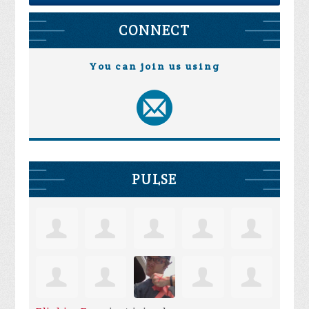
CONNECT
You can join us using
PULSE