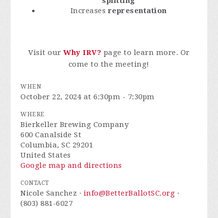
splitting
Increases
representation
Visit our
Why IRV?
page to learn more. Or
come to the meeting!
WHEN
October 22, 2024 at 6:30pm - 7:30pm
WHERE
Bierkeller Brewing Company
600 Canalside St
Columbia, SC 29201
United States
Google map and directions
CONTACT
Nicole Sanchez ·
info@BetterBallotSC.org
·
(803) 881-6027