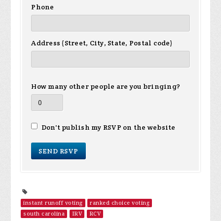
Phone
Address (Street, City, State, Postal code)
How many other people are you bringing?
Don't publish my RSVP on the website
instant runoff voting
ranked choice voting
south carolina
IRV
RCV