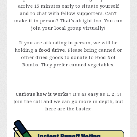
arrive 15 minutes early to situate yourself
and to chat with fellow supporters. Can't
make it in person? That's alright too. You can
join your local group virtually!
If you are attending in person, we will be
holding a
food drive
. Please bring canned or
other dried goods to donate to Food Not
Bombs. They prefer canned vegetables.
Curious how it works?
It's as easy as 1, 2, 3!
Join the call and we can go more in depth, but
here are the basics: