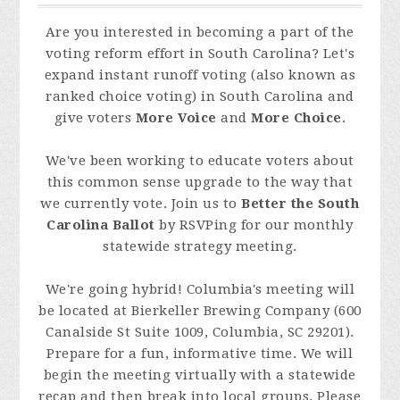
Are you interested in becoming a part of the
voting reform effort in South Carolina? Let's
expand instant runoff voting (also known as
ranked choice voting) in South Carolina and
give voters
More Voice
and
More Choice
.
We've been working to educate voters about
this common sense upgrade to the way that
we currently vote. Join us to
Better the South
Carolina Ballot
by RSVPing for our monthly
statewide strategy meeting.
We're going hybrid! Columbia's meeting will
be located at Bierkeller Brewing Company (
600
Canalside St Suite 1009, Columbia, SC 29201
).
Prepare for a fun, informative time. We will
begin the meeting virtually with a statewide
recap and then break into local groups. Please