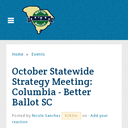
Home
»
Events
October Statewide
Strategy Meeting:
Columbia - Better
Ballot SC
Posted by
Nicole Sanchez
on ·
Add your
6263sc
reaction