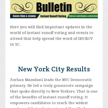
Here you will find important updates in the
world of instant runoff voting and events to
attend that help spread the word of IRV/RCV
in SC.
New York City Results
Zorhan Mamdani leads the NYC Democratic
primary. He led a truly grassroots campaign
that spoke directly to New Yorkers. That is one
of the benefits of instant runoff voting. It
empowers candidates to reach the widest