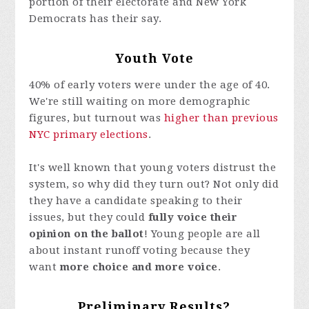
portion of their electorate and New York
Democrats has their say.
Youth Vote
40% of early voters were under the age of 40.
We're still waiting on more demographic
figures, but turnout was
higher than previous
NYC primary elections
.
It's well known that young voters distrust the
system, so why did they turn out? Not only did
they have a candidate speaking to their
issues, but they could
fully voice their
opinion on the ballot
! Young people are all
about instant runoff voting because they
want
more choice and more voice
.
Preliminary Results?