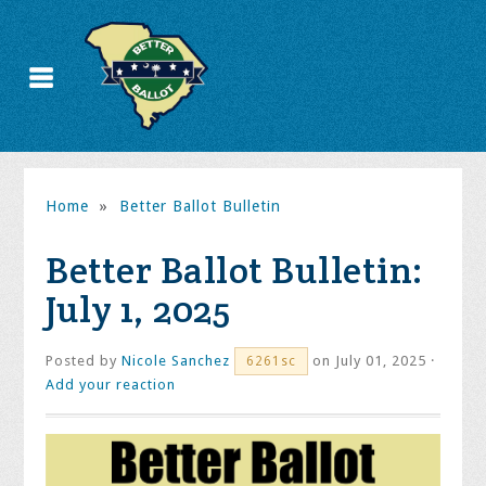
Home
»
Better Ballot Bulletin
Better Ballot Bulletin:
July 1, 2025
Posted by
Nicole Sanchez
on July 01, 2025 ·
6261sc
Add your reaction