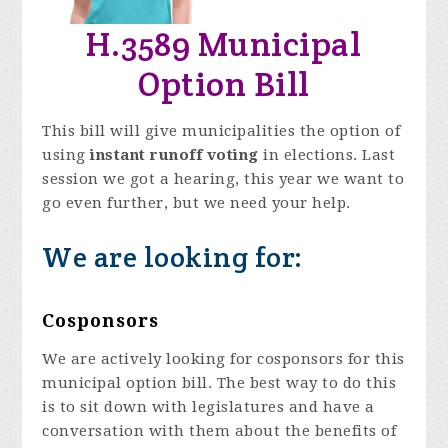
H.3589 Municipal
Option Bill
This bill will give municipalities the option of
using
instant runoff voting
in elections. Last
session we got a hearing, this year we want to
go even further, but we need your help.
We are looking for:
Cosponsors
We are actively looking for cosponsors for this
municipal option bill. The best way to do this
is to sit down with legislatures and have a
conversation with them about the benefits of