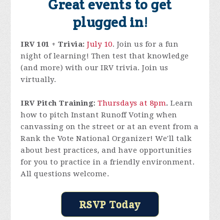
Great events to get
plugged in!
IRV 101 + Trivia:
July 10
. Join us for a fun
night of learning! Then test that knowledge
(and more) with our IRV trivia. Join us
virtually.
IRV Pitch Training:
Thursdays at 8pm
.
Learn
how to pitch Instant Runoff Voting when
canvassing on the street or at an event from a
Rank the Vote National Organizer! We'll talk
about best practices, and have opportunities
for you to practice in a friendly environment.
All questions welcome.
RSVP Today