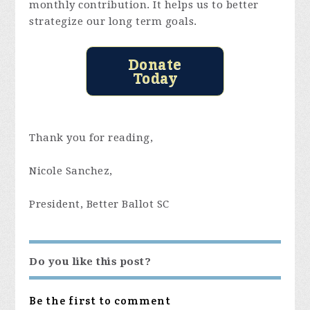
monthly contribution. It helps us to better
strategize our long term goals.
Donate
Today
Thank you for reading,
Nicole Sanchez,
President, Better Ballot SC
Do you like this post?
Be the first to comment