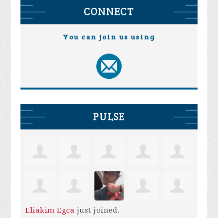
CONNECT
You can join us using
PULSE
Eliakim Egca
just joined.