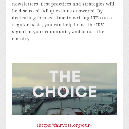
newsletters. Best practices and strategies will
be discussed. All questions answered. By
dedicating focused time to writing LTEs on a
regular basis, you can help boost the IRV
signal in your community and across the
country.
(
https://fairvote.org/our-