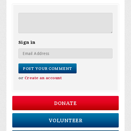
Sign in
or
Create an account
DONATE
VOLUNTEER