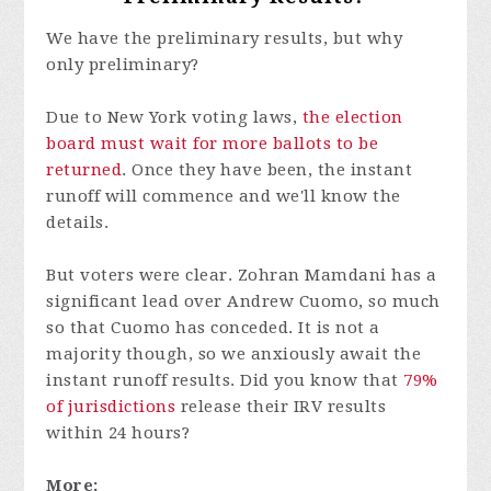
We have the preliminary results, but why
only preliminary?
Due to New York voting laws,
the election
board must wait for more ballots to be
returned
. Once they have been, the instant
runoff will commence and we'll know the
details.
But voters were clear. Zohran Mamdani has a
significant lead over Andrew Cuomo, so much
so that Cuomo has conceded. It is not a
majority though, so we anxiously await the
instant runoff results. Did you know that
79%
of jurisdictions
release their IRV results
within 24 hours?
More: