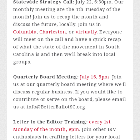
Statewide Strategy Call:
July 22, 6:30pm. Our
monthly meeting are the 4th Tuesday of the
month! Join us to recap the month and
discuss the future, locally. Join us in
Columbia
,
Charleston
, or
virtually
. Everyone
will meet on the call and have a quick recap
of what the state of the movement in South
Carolina is and then we'll break into local
groups.
Quarterly Board Meeting:
July 16, 5pm
.
Join
us at our quarterly board meeting where we'll
discuss regular business. If you would like to
contribute or serve on the board, please email
us at
info@BetterBallotSC.org
.
Letter to the Editor Training:
every 1st
Monday of the month, 8pm
. Join other IRV
enthusiasts in crafting letters for your local