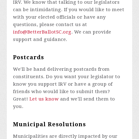
IRV. We know that talking to our legislators
can be intimidating. If you would like to meet
with your elected officials or have any
questions, please contact us at
info@BetterBallotSC.org
. We can provide
support and guidance.
Postcards
We'll be hand delivering postcards from
constituents. Do you want your legislator to
know you support IRV or have a group of
friends who would like to submit them?
Great!
Let us know
and we'll send them to
you.
Municipal Resolutions
Municipalities are directly impacted by our