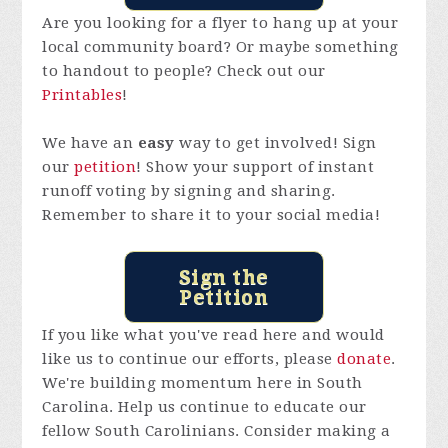
Are you looking for a flyer to hang up at your
local community board? Or maybe something
to handout to people? Check out our
Printables
!
We have an
easy
way to get involved! Sign
our
petition
! Show your support of instant
runoff voting by signing and sharing.
Remember to share it to your social media!
Sign the
Petition
If you like what you've read here and would
like us to continue our efforts, please
donate
.
We're building momentum here in South
Carolina. Help us continue to educate our
fellow South Carolinians. Consider making a