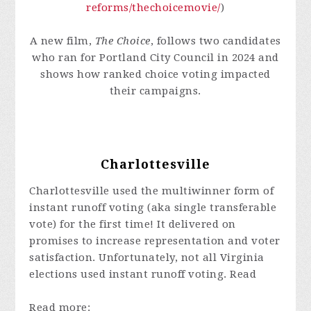
reforms/thechoicemovie/
)
A new film,
The Choice
, follows two candidates
who ran for Portland City Council in 2024 and
shows how ranked choice voting impacted
their campaigns.
Charlottesville
Charlottesville used the multiwinner form of
instant runoff voting (aka single transferable
vote) for the first time! It delivered on
promises to increase representation and voter
satisfaction. Unfortunately, not all Virginia
elections used instant runoff voting. Read
Read more: