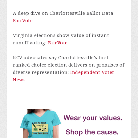
A deep dive on Charlottesville Ballot Data:
FairVote
Virginia elections show value of instant
runoff voting:
FairVote
RCV advocates say Charlottesville's first
ranked choice election delivers on promises of
diverse representation:
Independent Voter
News