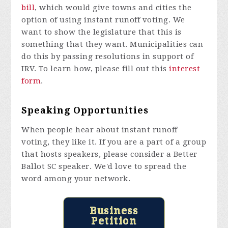
bill
, which would give towns and cities the
option of using instant runoff voting. We
want to show the legislature that this is
something that they want. Municipalities can
do this by passing resolutions in support of
IRV. To learn how, please fill out this
interest
form
.
Speaking Opportunities
When people hear about instant runoff
voting, they like it. If you are a part of a group
that hosts speakers, please consider a Better
Ballot SC speaker. We'd love to spread the
word among your network.
Business
Petition