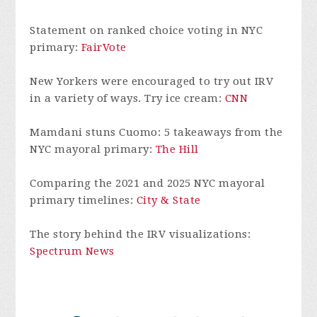
Statement on ranked choice voting in NYC
primary:
FairVote
New Yorkers were encouraged to try out IRV
in a variety of ways. Try ice cream:
CNN
Mamdani stuns Cuomo: 5 takeaways from the
NYC mayoral primary:
The Hill
Comparing the 2021 and 2025 NYC mayoral
primary timelines:
City & State
The story behind the IRV visualizations:
Spectrum News