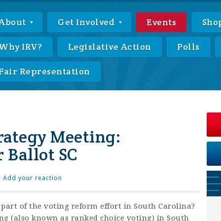
About
Get Involved
Events
Sho
Why IRV?
Legislative Action
Polls
Fair Representation
trategy Meeting:
 Ballot SC
·
Add your reaction
part of the voting reform effort in South Carolina?
ing (also known as ranked choice voting) in South