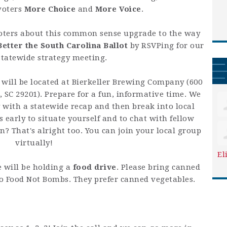
voters
More Choice
and
More Voice
.
oters about this common sense upgrade to the way
Better the South Carolina Ballot
by RSVPing for our
tatewide strategy meeting.
will be located at Bierkeller Brewing Company (
600
, SC 29201
). Prepare for a fun, informative time. We
y with a statewide recap and then break into local
 early to situate yourself and to chat with fellow
n? That's alright too. You can join your local group
virtually!
El
e will be holding a
food drive
. Please bring canned
to Food Not Bombs. They prefer canned vegetables.