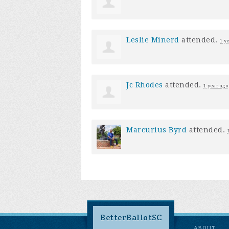
Leslie Minerd
attended.
1 y
Jc Rhodes
attended.
1 year ago
Marcurius Byrd
attended.
BetterBallotSC
ABOUT