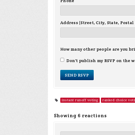
Phone
Address (Street, City, State, Postal
How many other people are you br
Don't publish my RSVP on the w
instant runoff voting
ranked choice vot
Showing 6 reactions