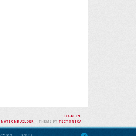
SIGN IN
.
H
NATIONBUILDER
– THEME BY
TECTONICA
ACTION
POLLS