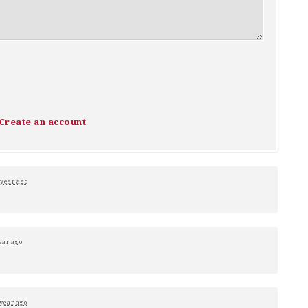
Create an account
 year ago
ear ago
 year ago