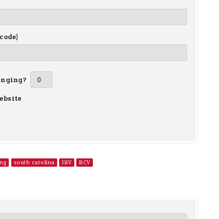
 code)
inging?
ebsite
ing
south carolina
IRV
RCV