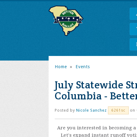
Home
»
Events
July Statewide S
Columbia - Better
Posted by
Nicole Sanchez
on 
6261sc
Are you interested in becoming a 
Let's expand instant runoff vot