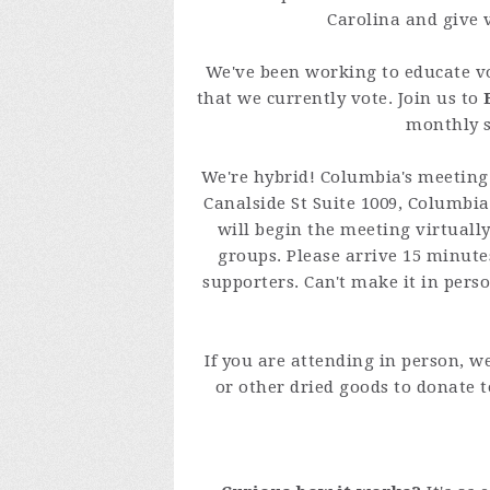
Carolina and give 
We've been working to educate v
that we currently vote. Join us to
monthly s
We're hybrid! Columbia's meeting 
Canalside St Suite 1009, Columbia
will begin the meeting virtuall
groups. Please arrive 15 minutes
supporters. Can't make it in perso
If you are attending in person, w
or other dried goods to donate 