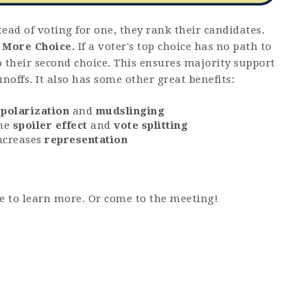
tead of voting for one, they rank their candidates.
d
More Choice.
If a voter's top choice has no path to
to their second choice. This ensures majority support
noffs. It also has some other great benefits:
s
polarization
and
mudslinging
the
spoiler effect
and
vote splitting
ncreases
representation
e to learn more. Or come to the meeting!