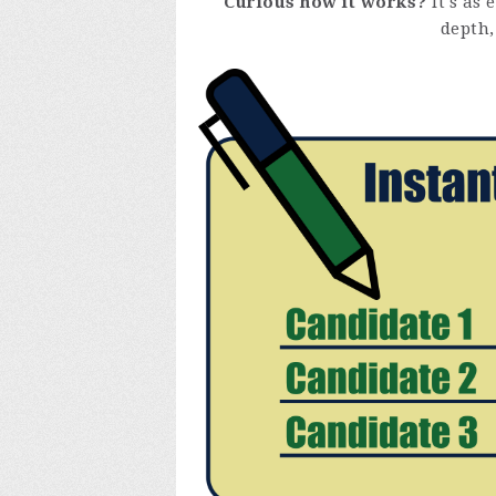
Curious how it works?
It's as 
depth,