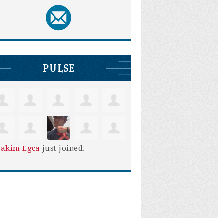
PULSE
iakim Egca
just joined.