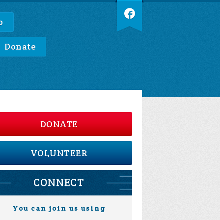
p
Donate
DONATE
VOLUNTEER
CONNECT
You can join us using