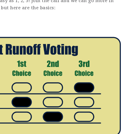
easy as 1, 2, 3! Join the call and we can go more in
 but here are the basics: