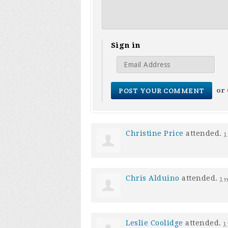
Sign in
or
Christine Price
attended.
1
Chris Alduino
attended.
1 y
Leslie Coolidge
attended.
1