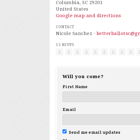
Columbia, SC 29201
United States
Google map and directions
CONTACT
Nicole Sanchez ·
betterballotsc@g
15 RSVPS
Will you come?
First Name
Email
Send me email updates