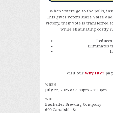
When voters go to the polls, ins
This gives voters
More Voice
an
victory, their vote is transferred 
while eliminating costly ru
Reduce
Eliminates 
I
Visit our
Why IRV?
pag
WHEN
July 22, 2025 at 6:30pm - 7:30pm
WHERE
Bierkeller Brewing Company
600 Canalside St