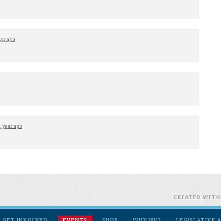
ear ago
1 year ago
CREATED WIT
GET INVOLVED
EVENTS
SHOP
WHY IRV?
LEGISLATIVE 