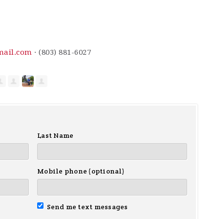
mail.com
· (803) 881-6027
Last Name
Mobile phone (optional)
Send me text messages