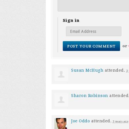
Sign in
or
Susan McHugh
attended.
3
Sharon Robinson
attended
Joe Oddo
attended.
3 years ago