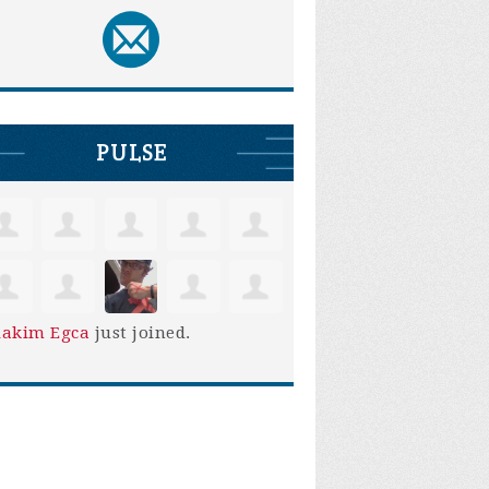
PULSE
iakim Egca
just joined.