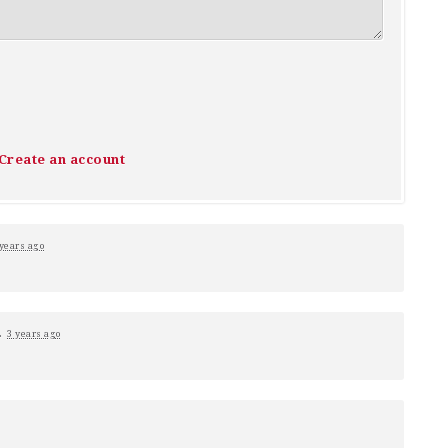
Create an account
 years ago
.
3 years ago