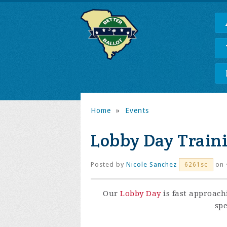
Home
»
Events
Lobby Day Train
Posted by
Nicole Sanchez
on 
6261sc
Our
Lobby Day
is fast approach
spe