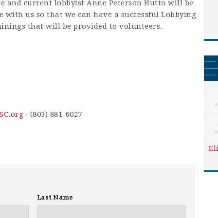
e and current lobbyist Anne Peterson Hutto will be
e with us so that we can have a successful Lobbying
ainings that will be provided to volunteers.
SC.org
· (803) 881-6027
El
Last Name