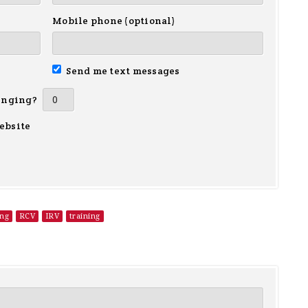
Mobile phone (optional)
Send me text messages
inging?
ebsite
ing
RCV
IRV
training