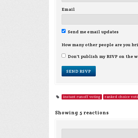
Email
Send me email updates
How many other people are you br
Don't publish my RSVP on the w
instant runoff voting
ranked choice vot
Showing 5 reactions