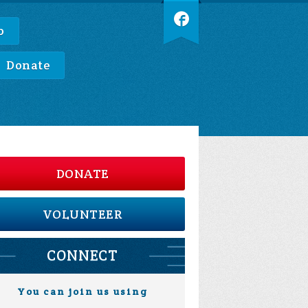
p
Donate
DONATE
VOLUNTEER
CONNECT
You can join us using