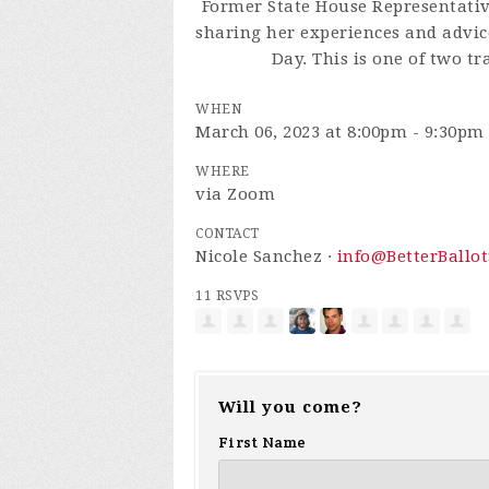
Former State House Representativ
sharing her experiences and advic
Day. This is one of two tr
WHEN
March 06, 2023 at 8:00pm - 9:30pm
WHERE
via Zoom
CONTACT
Nicole Sanchez ·
info@BetterBallot
11 RSVPS
Will you come?
First Name