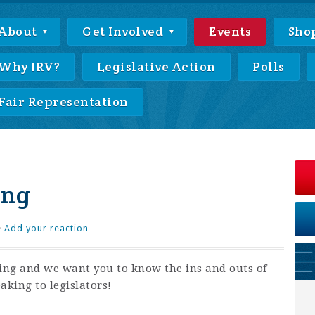
About
Get Involved
Events
Sho
Why IRV?
Legislative Action
Polls
Fair Representation
ing
·
Add your reaction
ing and we want you to know the ins and outs of
aking to legislators!