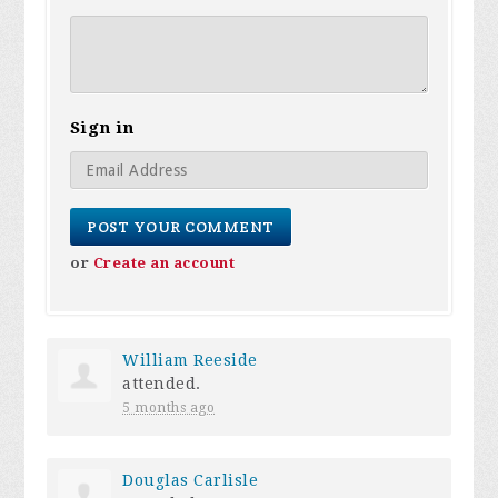
Sign in
or
Create an account
William Reeside
attended.
5 months ago
Douglas Carlisle