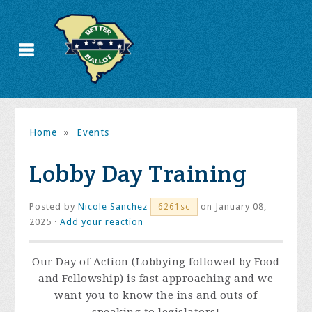
Home
»
Events
Lobby Day Training
Posted by
Nicole Sanchez
on January 08,
6261sc
2025 ·
Add your reaction
Our Day of Action (Lobbying followed by Food
and Fellowship) is fast approaching and we
want you to know the ins and outs of