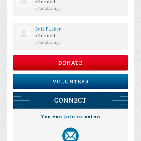
attended.
5 months ago
Gail Parker
attended.
5 months ago
DONATE
VOLUNTEER
CONNECT
You can join us using