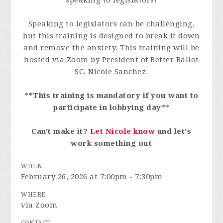
speaking to legislators!
Speaking to legislators can be challenging,
but this training is designed to break it down
and remove the anxiety. This training will be
hosted via Zoom by President of Better Ballot
SC, Nicole Sanchez.
**This training is mandatory if you want to
participate in lobbying day**
Can't make it?
Let Nicole know
and let's
work something out
WHEN
February 26, 2026 at 7:00pm - 7:30pm
WHERE
via Zoom