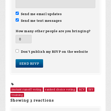
Send me email updates
Send me text messages
How many other people are you bringing?
Don't publish my RSVP on the website
instant runoff voting
ranked choice voting
RCV
IRV
training
Showing 3 reactions