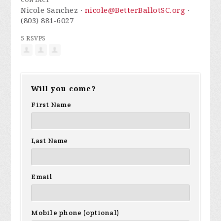
CONTACT
Nicole Sanchez ·
nicole@BetterBallotSC.org
·
(803) 881-6027
5 RSVPS
Will you come?
First Name
Last Name
Email
Mobile phone (optional)