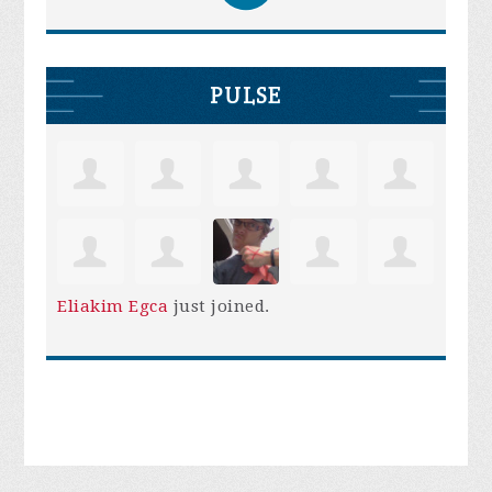
PULSE
Eliakim Egca
just joined.