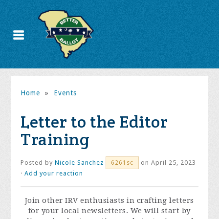
Home
»
Events
Letter to the Editor
Training
Posted by
Nicole Sanchez
on April 25, 2023
6261sc
·
Add your reaction
Join other IRV enthusiasts in crafting letters
for your local newsletters. We will start by