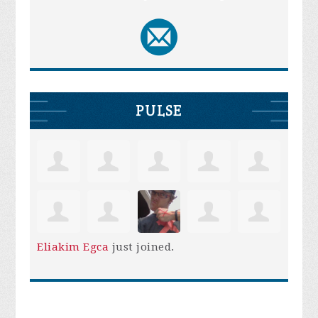
PULSE
Eliakim Egca
just joined.