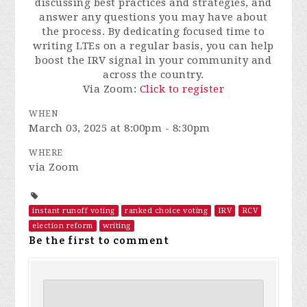
discussing best practices and strategies, and
answer any questions you may have about
the process. By dedicating focused time to
writing LTEs on a regular basis, you can help
boost the IRV signal in your community and
across the country.
Via Zoom:
Click to register
WHEN
March 03, 2025 at 8:00pm - 8:30pm
WHERE
via Zoom
instant runoff voting
ranked choice voting
IRV
RCV
election reform
writing
Be the first to comment