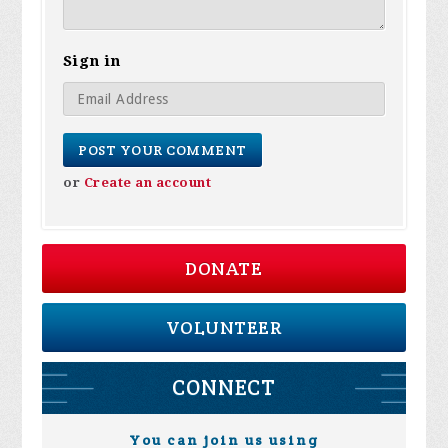
Sign in
or
Create an account
DONATE
VOLUNTEER
CONNECT
You can join us using