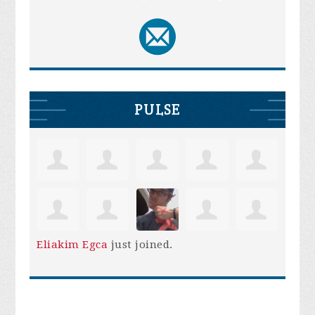
PULSE
Eliakim Egca
just joined.