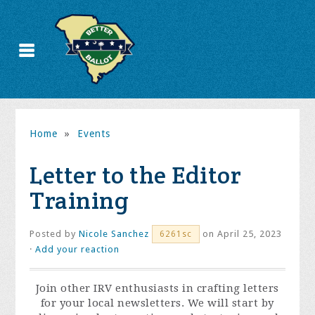
Home
»
Events
Letter to the Editor
Training
Posted by
Nicole Sanchez
on April 25, 2023
6261sc
·
Add your reaction
Join other IRV enthusiasts in crafting letters
for your local newsletters. We will start by