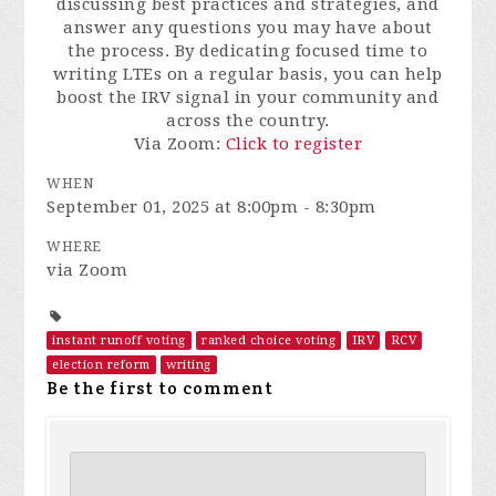
discussing best practices and strategies, and
answer any questions you may have about
the process. By dedicating focused time to
writing LTEs on a regular basis, you can help
boost the IRV signal in your community and
across the country.
Via Zoom:
Click to register
WHEN
September 01, 2025 at 8:00pm - 8:30pm
WHERE
via Zoom
instant runoff voting
ranked choice voting
IRV
RCV
election reform
writing
Be the first to comment