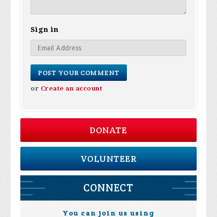
Sign in
or
Create an account
DONATE
VOLUNTEER
CONNECT
You can join us using