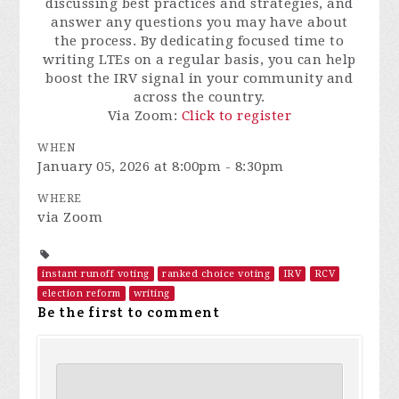
discussing best practices and strategies, and
answer any questions you may have about
the process. By dedicating focused time to
writing LTEs on a regular basis, you can help
boost the IRV signal in your community and
across the country.
Via Zoom:
Click to register
WHEN
January 05, 2026 at 8:00pm - 8:30pm
WHERE
via Zoom
instant runoff voting
ranked choice voting
IRV
RCV
election reform
writing
Be the first to comment