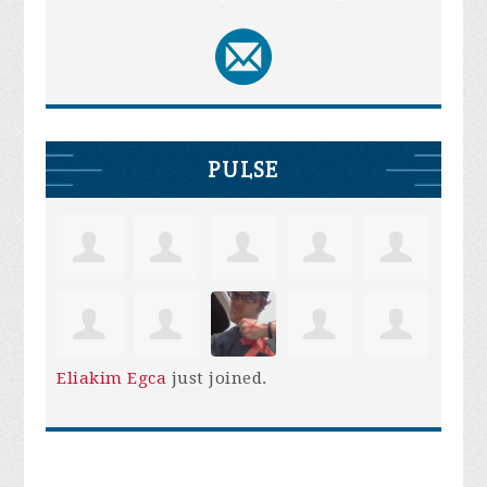
PULSE
Eliakim Egca
just joined.