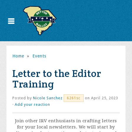
Home
»
Events
Letter to the Editor
Training
Posted by
Nicole Sanchez
on April 25, 2023
6261sc
·
Add your reaction
Join other IRV enthusiasts in crafting letters
for your local newsletters. We will start by