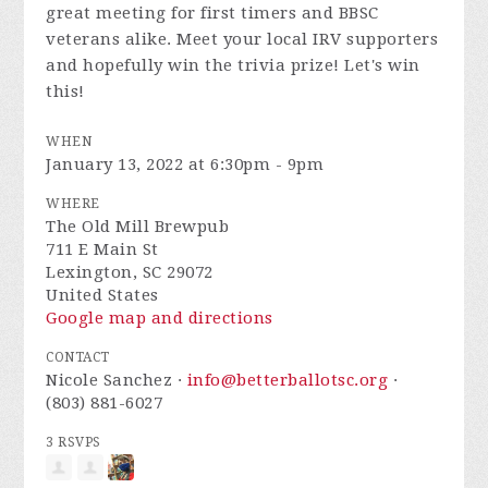
great meeting for first timers and BBSC
veterans alike. Meet your local IRV supporters
and hopefully win the trivia prize! Let's win
this!
WHEN
January 13, 2022 at 6:30pm - 9pm
WHERE
The Old Mill Brewpub
711 E Main St
Lexington, SC 29072
United States
Google map and directions
CONTACT
Nicole Sanchez ·
info@betterballotsc.org
·
(803) 881-6027
3 RSVPS