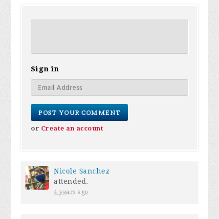
Sign in
or
Create an account
Nicole Sanchez
attended.
4 years ago