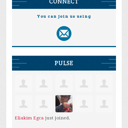
CONNECT
You can join us using
PULSE
Eliakim Egca
just joined.