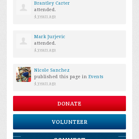
Brantley Carter
attended.
4 years ago
Mark Jurjevic
attended.
4 years ago
Nicole Sanchez
published this page in
Events
4 years ago
DONATE
VOLUNTEER