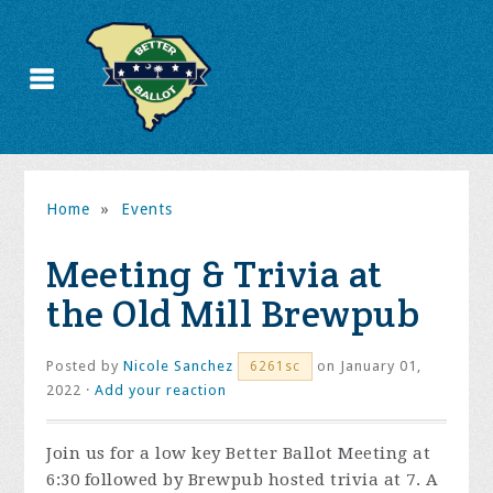
Home
»
Events
Meeting & Trivia at
the Old Mill Brewpub
Posted by
Nicole Sanchez
on January 01,
6261sc
2022 ·
Add your reaction
Join us for a low key Better Ballot Meeting at
6:30 followed by Brewpub hosted trivia at 7. A