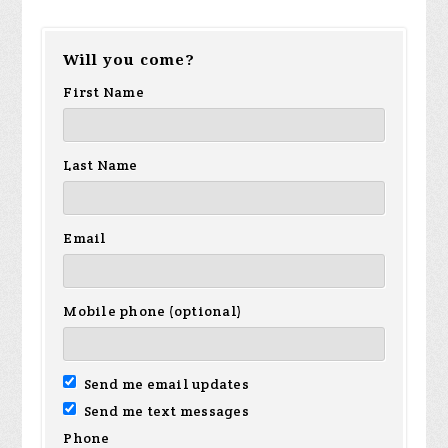
Will you come?
First Name
Last Name
Email
Mobile phone (optional)
Send me email updates
Send me text messages
Phone