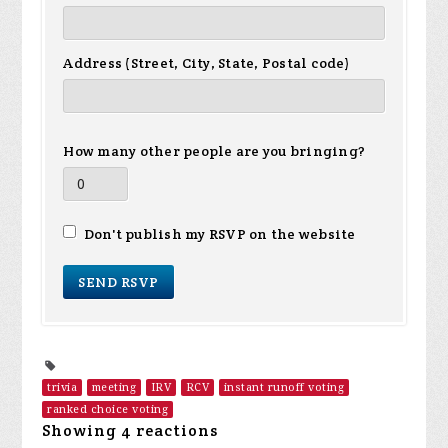
Address (Street, City, State, Postal code)
How many other people are you bringing?
Don't publish my RSVP on the website
trivia
meeting
IRV
RCV
instant runoff voting
ranked choice voting
Showing 4 reactions