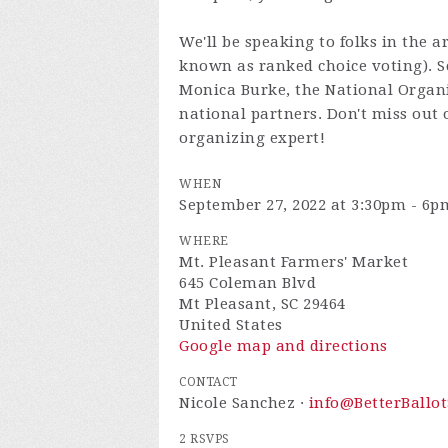
We'll be speaking to folks in the a
known as ranked choice voting). Sc
Monica Burke, the National Organi
national partners. Don't miss out
organizing expert!
WHEN
September 27, 2022 at 3:30pm - 6p
WHERE
Mt. Pleasant Farmers' Market
645 Coleman Blvd
Mt Pleasant, SC 29464
United States
Google map and directions
CONTACT
Nicole Sanchez ·
info@BetterBallot
2 RSVPS