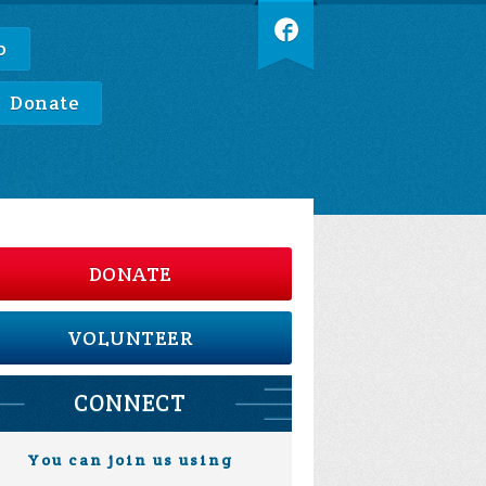
p
Donate
DONATE
VOLUNTEER
CONNECT
You can join us using