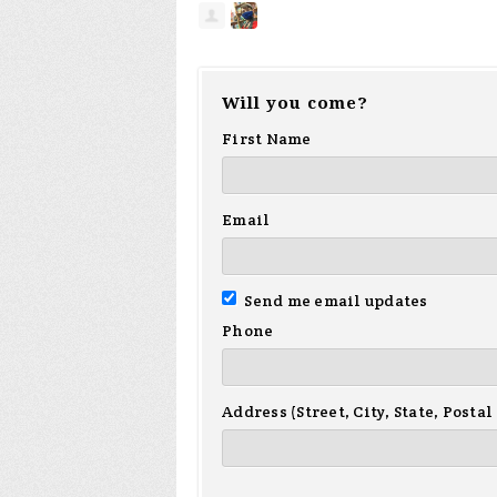
Will you come?
First Name
Email
Send me email updates
Phone
Address (Street, City, State, Postal