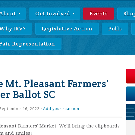
About
Get Involved
Events
Sho
Why IRV?
Legislative Action
Polls
Fair Representation
e Mt. Pleasant Farmers'
er Ballot SC
September 16, 2022 ·
Add your reaction
Pleasant Farmers' Market. We'll bring the clipboards
sm and smiles!