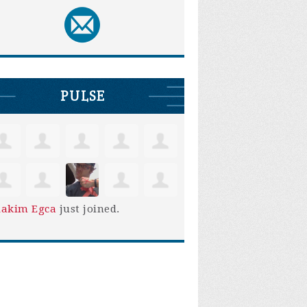
PULSE
iakim Egca
just joined.