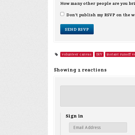
How many other people are you br
Don't publish my RSVP on the w
volunteer canvas
IRV
instant runoff v
Showing 2 reactions
Sign in