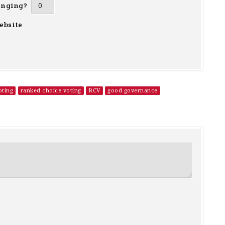
inging?
ebsite
oting
ranked choice voting
RCV
good governance