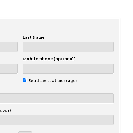
Last Name
Mobile phone (optional)
Send me text messages
 code)