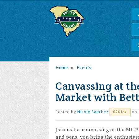
Home
»
Events
Canvassing at th
Market with Bett
Posted by
Nicole Sanchez
on 
6261sc
Join us for canvassing at the Mt. 
and pens, you bring the enthusia