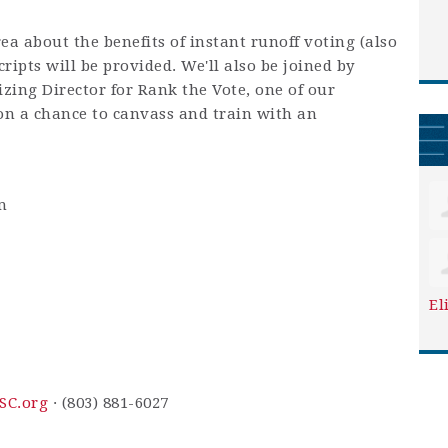
rea about the benefits of instant runoff voting (also
ripts will be provided. We'll also be joined by
zing Director for Rank the Vote, one of our
 on a chance to canvass and train with an
m
El
SC.org
· (803) 881-6027