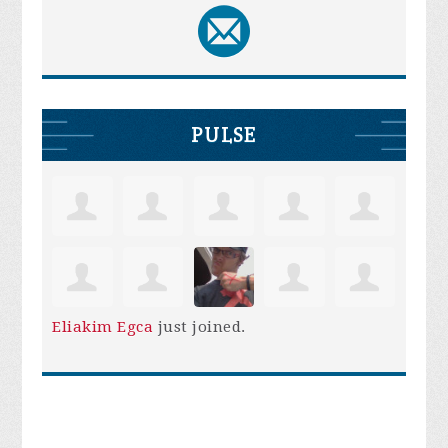
PULSE
Eliakim Egca
just joined.