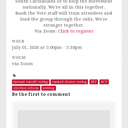
South Carolinians or to help the movement
nationally. We're all in this together.
Rank the Vote staff will train attendees and
lead the group through the calls. We're
stronger together.
Via Zoom:
Click to register
WHEN
July 01, 2026 at 5:00pm - 5:30pm
WHERE
via Zoom
instant runoff voting
ranked choice voting
IRV
RCV
election reform
writing
Be the first to comment