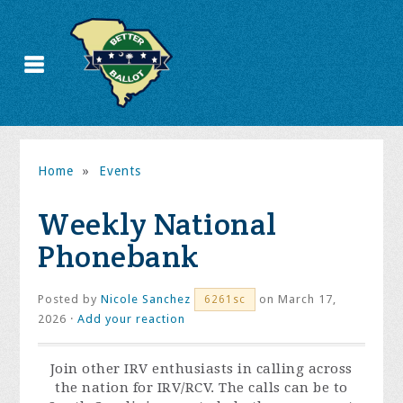
Home
»
Events
Weekly National
Phonebank
Posted by
Nicole Sanchez
on March 17,
6261sc
2026 ·
Add your reaction
Join other IRV enthusiasts in calling across
the nation for IRV/RCV. The calls can be to