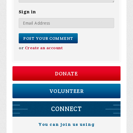
Sign in
or
Create an account
DONATE
VOLUNTEER
CONNECT
You can join us using