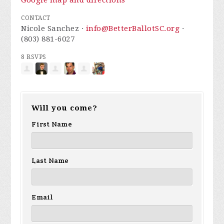
Google map and directions
CONTACT
Nicole Sanchez ·
info@BetterBallotSC.org
·
(803) 881-6027
8 RSVPS
Will you come?
First Name
Last Name
Email