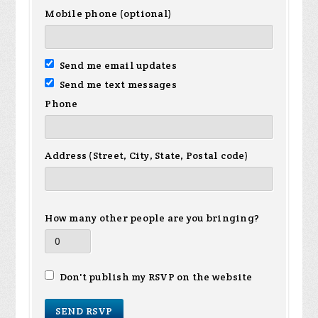
Mobile phone (optional)
Send me email updates
Send me text messages
Phone
Address (Street, City, State, Postal code)
How many other people are you bringing?
Don't publish my RSVP on the website