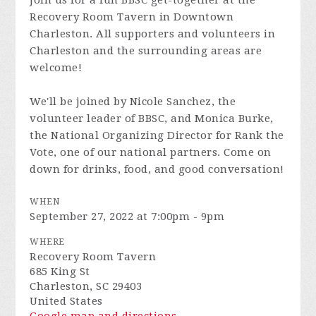
Join us for a fun BBSC get-together at the
Recovery Room Tavern in Downtown
Charleston. All supporters and volunteers in
Charleston and the surrounding areas are
welcome!
We'll be joined by Nicole Sanchez, the
volunteer leader of BBSC, and Monica Burke,
the National Organizing Director for Rank the
Vote, one of our national partners. Come on
down for drinks, food, and good conversation!
WHEN
September 27, 2022 at 7:00pm - 9pm
WHERE
Recovery Room Tavern
685 King St
Charleston, SC 29403
United States