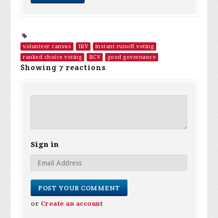
volunteer canvas
IRV
instant runoff voting
ranked choice voting
RCV
good governance
Showing 7 reactions
Sign in
or
Create an account