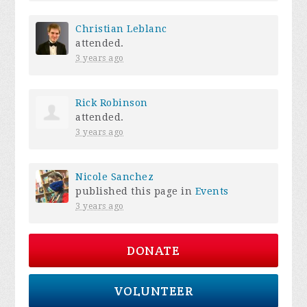
Christian Leblanc
attended.
3 years ago
Rick Robinson
attended.
3 years ago
Nicole Sanchez
published this page in
Events
3 years ago
DONATE
VOLUNTEER