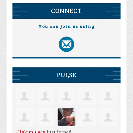
CONNECT
You can join us using
PULSE
Eliakim Egca
just joined.