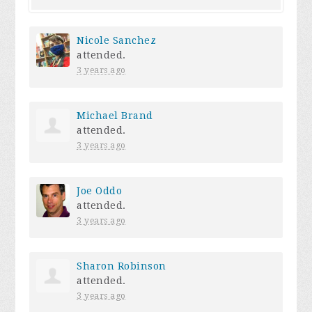
Nicole Sanchez
attended.
3 years ago
Michael Brand
attended.
3 years ago
Joe Oddo
attended.
3 years ago
Sharon Robinson
attended.
3 years ago