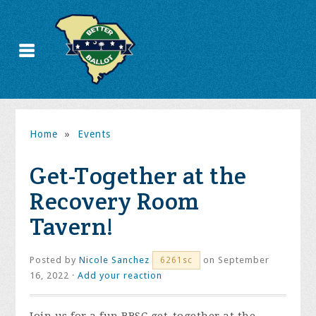
Home
»
Events
Get-Together at the
Recovery Room
Tavern!
Posted by
Nicole Sanchez
on September
6261sc
16, 2022 ·
Add your reaction