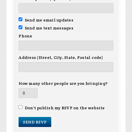
Send me email updates
Send me text messages
Phone
Address (Street, City, State, Postal code)
How many other people are you bringing?
Don't publish my RSVP on the website