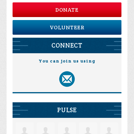
DONATE
VOLUNTEER
CONNECT
You can join us using
PULSE