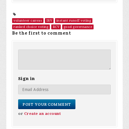
volunteer canvas
IRV
instant runoff voting
ranked choice voting
RCV
good governance
Be the first to comment
Sign in
or
Create an account