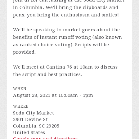
Join us for canvassing at the Soda City Market
in Columbia. We'll bring the clipboards and
pens, you bring the enthusiasm and smiles!
We'll be speaking to market goers about the
benefits of instant runoff voting (also known
as ranked choice voting). Scripts will be
provided.
We'll meet at Cantina 76 at 10am to discuss
the script and best practices.
WHEN
August 28, 2021 at 10:00am - 1pm
WHERE
Soda City Market
2901 Devine St
Columbia, SC 29205
United States