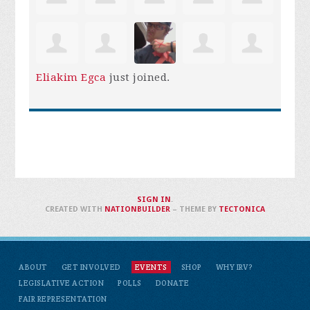
Eliakim Egca
just joined.
SIGN IN
.
CREATED WITH
NATIONBUILDER
– THEME BY
TECTONICA
ABOUT
GET INVOLVED
EVENTS
SHOP
WHY IRV?
LEGISLATIVE ACTION
POLLS
DONATE
FAIR REPRESENTATION