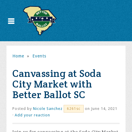
Home
»
Events
Canvassing at Soda
City Market with
Better Ballot SC
Posted by
Nicole Sanchez
on June 14, 2021
6261sc
·
Add your reaction