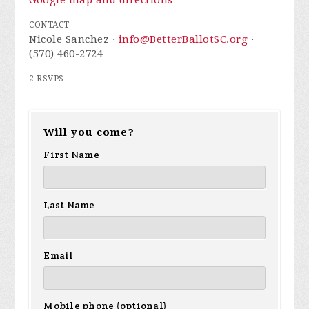
Google map and directions
CONTACT
Nicole Sanchez ·
info@BetterBallotSC.org
·
(570) 460-2724
2 RSVPS
Will you come?
First Name
Last Name
Email
Mobile phone (optional)