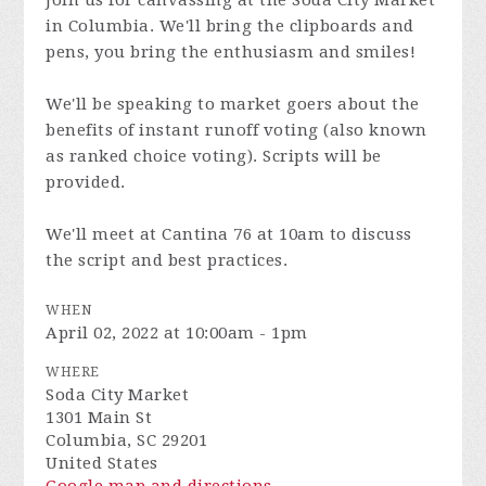
Join us for canvassing at the Soda City Market
in Columbia. We'll bring the clipboards and
pens, you bring the enthusiasm and smiles!
We'll be speaking to market goers about the
benefits of instant runoff voting (also known
as ranked choice voting). Scripts will be
provided.
We'll meet at Cantina 76 at 10am to discuss
the script and best practices.
WHEN
April 02, 2022 at 10:00am - 1pm
WHERE
Soda City Market
1301 Main St
Columbia, SC 29201
United States