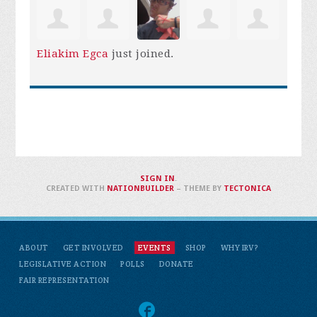
Eliakim Egca
just joined.
SIGN IN
.
CREATED WITH
NATIONBUILDER
– THEME BY
TECTONICA
ABOUT
GET INVOLVED
EVENTS
SHOP
WHY IRV?
LEGISLATIVE ACTION
POLLS
DONATE
FAIR REPRESENTATION