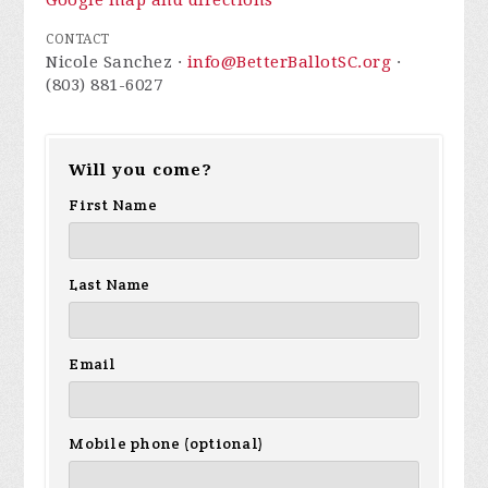
Google map and directions
CONTACT
Nicole Sanchez ·
info@BetterBallotSC.org
·
(803) 881-6027
Will you come?
First Name
Last Name
Email
Mobile phone (optional)