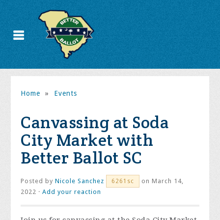
Home
»
Events
Canvassing at Soda
City Market with
Better Ballot SC
Posted by
Nicole Sanchez
on March 14,
6261sc
2022 ·
Add your reaction