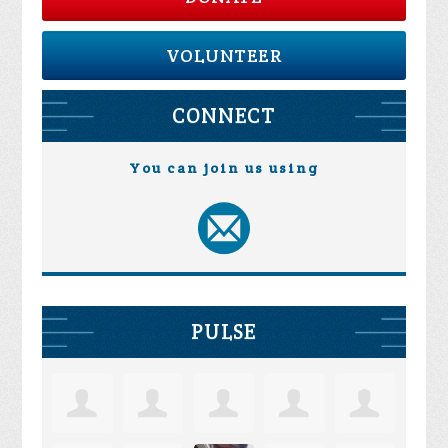
VOLUNTEER
CONNECT
You can join us using
PULSE