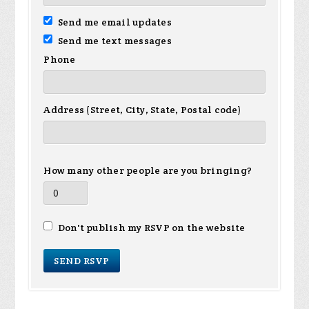
Send me email updates
Send me text messages
Phone
Address (Street, City, State, Postal code)
How many other people are you bringing?
Don't publish my RSVP on the website