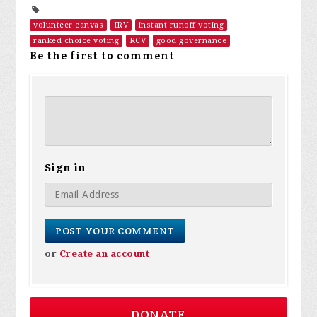
volunteer canvas
IRV
instant runoff voting
ranked choice voting
RCV
good governance
Be the first to comment
Sign in
or
Create an account
DONATE