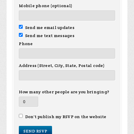
Mobile phone (optional)
Send me email updates
Send me text messages
Phone
Address (Street, City, State, Postal code)
How many other people are you bringing?
Don't publish my RSVP on the website