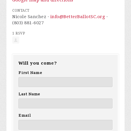
Google map and directions
CONTACT
Nicole Sanchez ·
info@BetterBallotSC.org
·
(803) 881-6027
1 RSVP
Will you come?
First Name
Last Name
Email