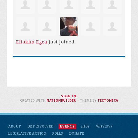
Eliakim Egca
just joined.
SIGN IN
.
CREATED WITH
NATIONBUILDER
– THEME BY
TECTONICA
ABOUT
GET INVOLVED
EVENTS
SHOP
WHY IRV?
LEGISLATIVE ACTION
POLLS
DONATE