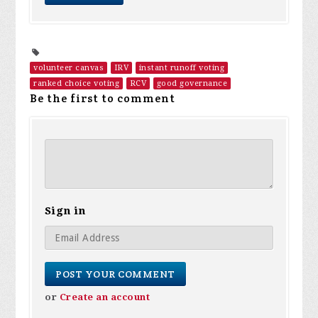
volunteer canvas
IRV
instant runoff voting
ranked choice voting
RCV
good governance
Be the first to comment
Sign in
or
Create an account