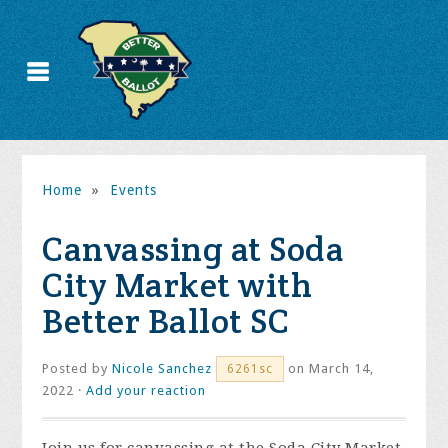
Home
»
Events
Canvassing at Soda
City Market with
Better Ballot SC
Posted by
Nicole Sanchez
on March 14,
6261sc
2022 ·
Add your reaction