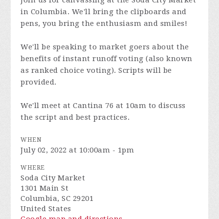
Join us for canvassing at the Soda City Market
in Columbia. We'll bring the clipboards and
pens, you bring the enthusiasm and smiles!
We'll be speaking to market goers about the
benefits of instant runoff voting (also known
as ranked choice voting). Scripts will be
provided.
We'll meet at Cantina 76 at 10am to discuss
the script and best practices.
WHEN
July 02, 2022 at 10:00am - 1pm
WHERE
Soda City Market
1301 Main St
Columbia, SC 29201
United States