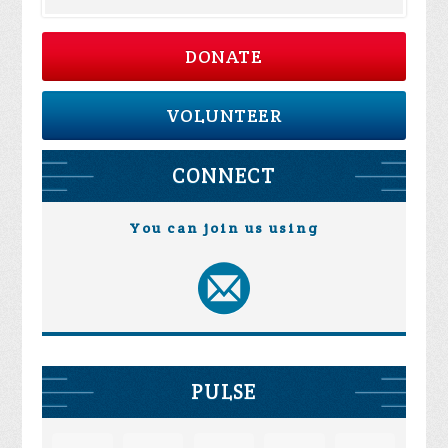
DONATE
VOLUNTEER
CONNECT
You can join us using
PULSE