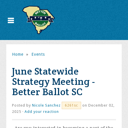
Home
»
Events
June Statewide
Strategy Meeting -
Better Ballot SC
Posted by
Nicole Sanchez
on December 02,
6261sc
2025 ·
Add your reaction