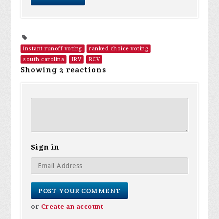
instant runoff voting
ranked choice voting
south carolina
IRV
RCV
Showing 2 reactions
Sign in
or
Create an account