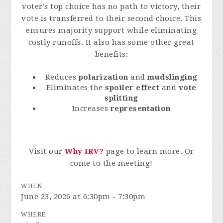
voter's top choice has no path to victory, their
vote is transferred to their second choice. This
ensures majority support while eliminating
costly runoffs. It also has some other great
benefits:
Reduces
polarization
and
mudslinging
Eliminates the
spoiler effect
and
vote
splitting
Increases
representation
Visit our
Why IRV?
page to learn more. Or
come to the meeting!
WHEN
June 23, 2026 at 6:30pm - 7:30pm
WHERE