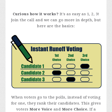
Curious how it works?
It's as easy as 1, 2, 3!
Join the call and we can go more in depth, but
here are the basics:
When voters go to the polls, instead of voting
for one, they rank their candidates. This gives
voters
More Voice
and
More Choice.
If a