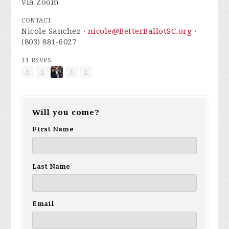
via Zoom
CONTACT
Nicole Sanchez ·
nicole@BetterBallotSC.org
·
(803) 881-6027
11 RSVPS
Will you come?
First Name
Last Name
Email