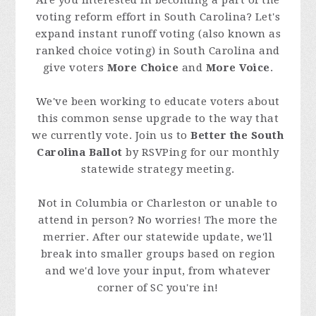
Are you interested in becoming a part of the
voting reform effort in South Carolina? Let's
expand instant runoff voting (also known as
ranked choice voting) in South Carolina and
give voters
More Choice
and
More Voice
.
We've been working to educate voters about
this common sense upgrade to the way that
we currently vote. Join us to
Better the South
Carolina Ballot
by RSVPing for our monthly
statewide strategy meeting.
Not in Columbia or Charleston or unable to
attend in person? No worries! The more the
merrier. After our statewide update, we'll
break into smaller groups based on region
and we'd love your input, from whatever
corner of SC you're in!