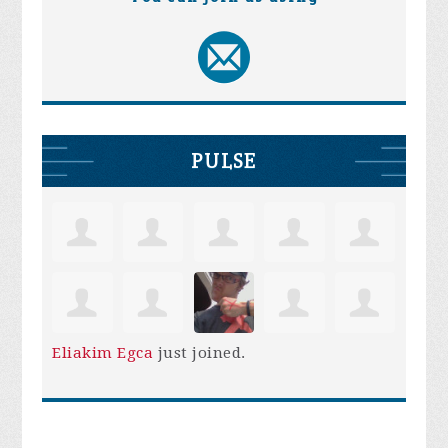
PULSE
Eliakim Egca
just joined.