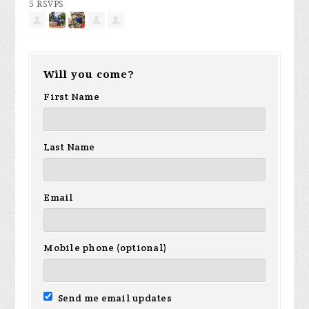
5 RSVPS
Will you come?
First Name
Last Name
Email
Mobile phone (optional)
Send me email updates