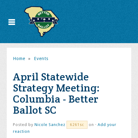
Home
»
Events
April Statewide
Strategy Meeting:
Columbia - Better
Ballot SC
Posted by
Nicole Sanchez
on ·
Add your
6261sc
reaction