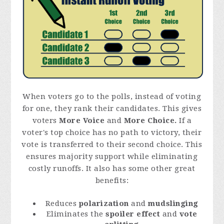
When voters go to the polls, instead of voting
for one, they rank their candidates. This gives
voters
More Voice
and
More Choice.
If a
voter's top choice has no path to victory, their
vote is transferred to their second choice. This
ensures majority support while eliminating
costly runoffs. It also has some other great
benefits:
Reduces
polarization
and
mudslinging
Eliminates the
spoiler effect
and
vote