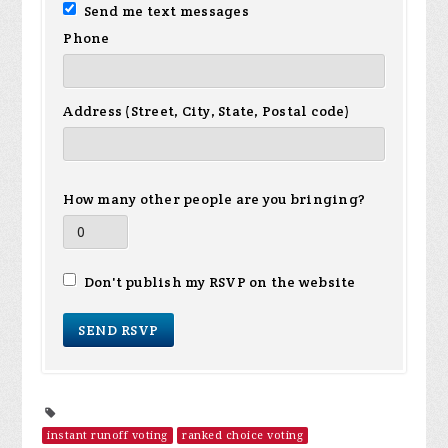
Send me text messages
Phone
Address (Street, City, State, Postal code)
How many other people are you bringing?
Don't publish my RSVP on the website
instant runoff voting
ranked choice voting