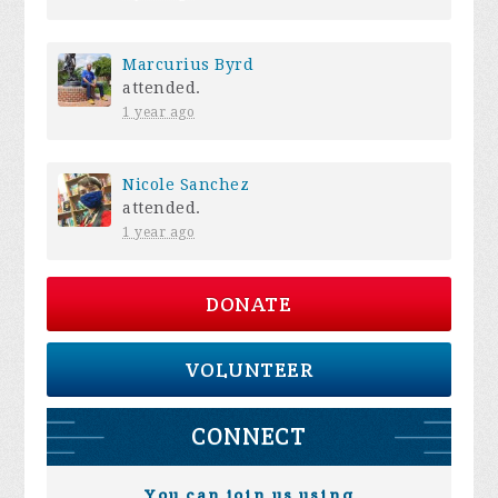
Marcurius Byrd
attended.
1 year ago
Nicole Sanchez
attended.
1 year ago
DONATE
VOLUNTEER
CONNECT
You can join us using