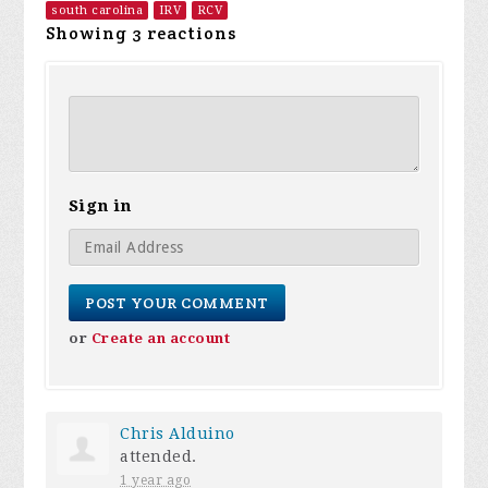
south carolina
IRV
RCV
Showing 3 reactions
Sign in
or
Create an account
Chris Alduino
attended.
1 year ago