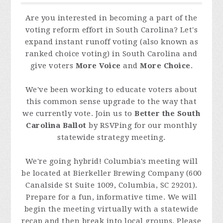
Are you interested in becoming a part of the
voting reform effort in South Carolina? Let's
expand instant runoff voting (also known as
ranked choice voting) in South Carolina and
give voters
More Voice
and
More Choice
.
We've been working to educate voters about
this common sense upgrade to the way that
we currently vote. Join us to
Better the South
Carolina Ballot
by RSVPing for our monthly
statewide strategy meeting.
We're going hybrid! Columbia's meeting will
be located at Bierkeller Brewing Company (
600
Canalside St Suite 1009, Columbia, SC 29201
).
Prepare for a fun, informative time. We will
begin the meeting virtually with a statewide
recap and then break into local groups. Please