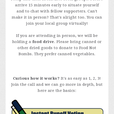
arrive 15 minutes early to situate yourself
and to chat with fellow supporters. Can't
make it in person? That's alright too. You can
join your local group virtually!
If you are attending in person, we will be
holding a
food drive
. Please bring canned or
other dried goods to donate to Food Not
Bombs. They prefer canned vegetables.
Curious how it works?
It's as easy as 1, 2, 3!
Join the call and we can go more in depth, but
here are the basics: