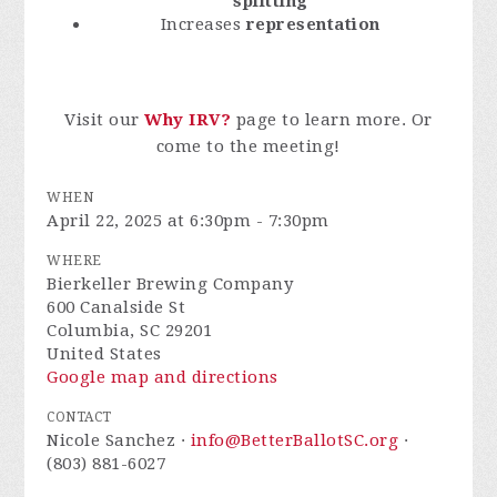
splitting
Increases
representation
Visit our
Why IRV?
page to learn more. Or
come to the meeting!
WHEN
April 22, 2025 at 6:30pm - 7:30pm
WHERE
Bierkeller Brewing Company
600 Canalside St
Columbia, SC 29201
United States
Google map and directions
CONTACT
Nicole Sanchez ·
info@BetterBallotSC.org
·
(803) 881-6027