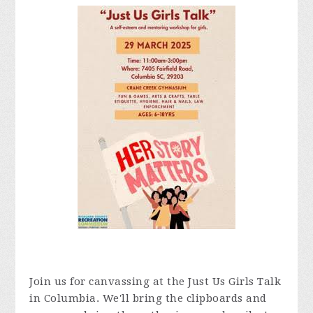
Join us for canvassing at the Just Us Girls Talk
in Columbia. We'll bring the clipboards and