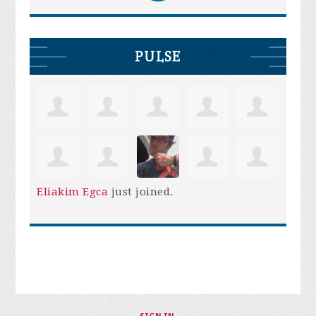
PULSE
Eliakim Egca
just joined.