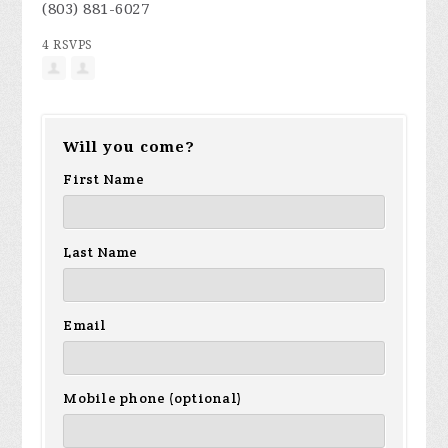
(803) 881-6027
4 RSVPS
Will you come?
First Name
Last Name
Email
Mobile phone (optional)