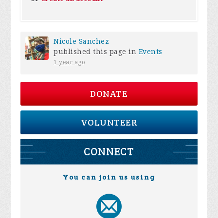
Nicole Sanchez
published this page in
Events
1 year ago
DONATE
VOLUNTEER
CONNECT
You can join us using