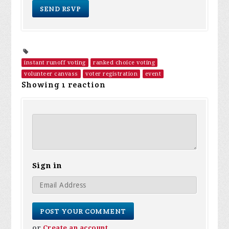
instant runoff voting
ranked choice voting
volunteer canvass
voter registration
event
Showing 1 reaction
Sign in
or
Create an account