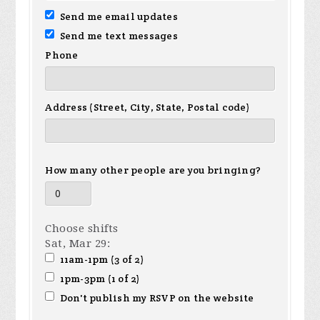
Send me email updates
Send me text messages
Phone
Address (Street, City, State, Postal code)
How many other people are you bringing?
Choose shifts
Sat, Mar 29:
11am-1pm (3 of 2)
1pm-3pm (1 of 2)
Don't publish my RSVP on the website