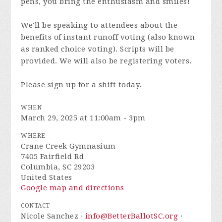
pens, you bring the enthusiasm and smiles!
We'll be speaking to attendees about the
benefits of instant runoff voting (also known
as ranked choice voting). Scripts will be
provided. We will also be registering voters.
Please sign up for a shift today.
WHEN
March 29, 2025 at 11:00am - 3pm
WHERE
Crane Creek Gymnasium
7405 Fairfield Rd
Columbia, SC 29203
United States
Google map and directions
CONTACT
Nicole Sanchez ·
info@BetterBallotSC.org
·