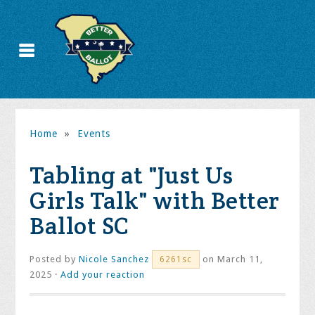
Home
»
Events
Tabling at "Just Us
Girls Talk" with Better
Ballot SC
Posted by
Nicole Sanchez
on March 11,
6261sc
2025 ·
Add your reaction